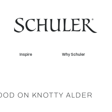
Inspire
Why Schuler
OOD ON KNOTTY ALDER