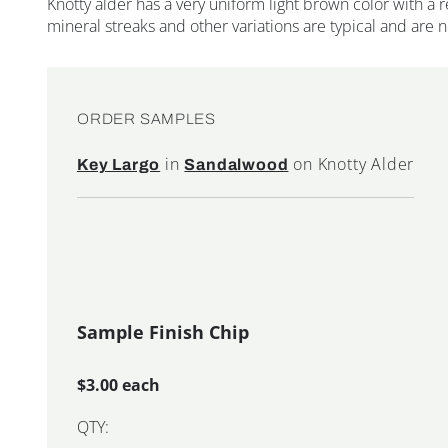
Knotty alder has a very uniform light brown color with a r
mineral streaks and other variations are typical and are 
ORDER SAMPLES
in
on Knotty Alder
Key Largo
Sandalwood
Sample Finish Chip
$3.00 each
QTY: