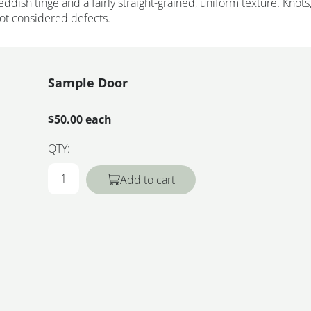
eddish tinge and a fairly straight-grained, uniform texture. Knots
not considered defects.
Sample Door
$50.00 each
QTY:
Add to cart