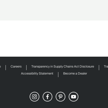
p
Careers
Transparency in Supply Chains Act Disclosure
Tr
Accessibility Statement
Become a Dealer