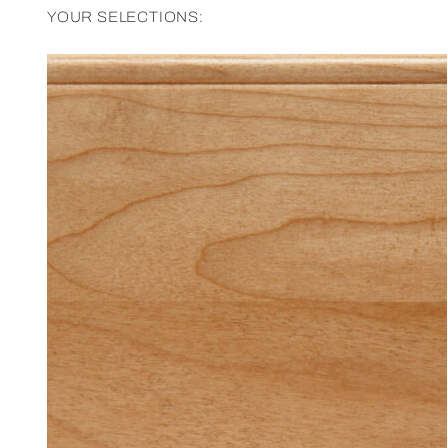
YOUR SELECTIONS: