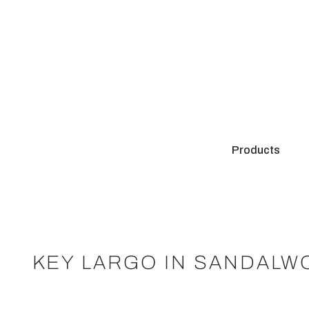
Products
KEY LARGO IN SANDALW