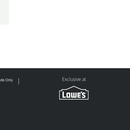
Exclusive at
ade Only