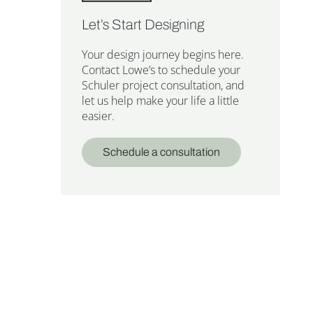
Let’s Start Designing
Your design journey begins here.
Contact Lowe’s to schedule your
Schuler project consultation, and
let us help make your life a little
easier.
Schedule a consultation