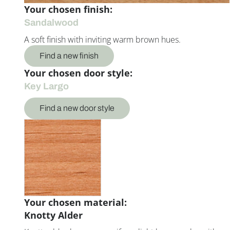
Your chosen finish:
Sandalwood
A soft finish with inviting warm brown hues.
Find a new finish
Your chosen door style:
Key Largo
Find a new door style
Your chosen material:
Knotty Alder