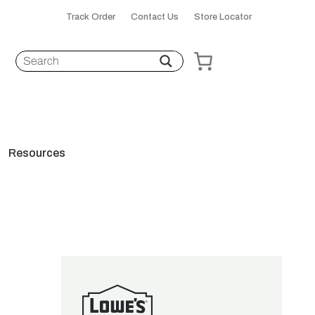
Track Order
Contact Us
Store Locator
Resources