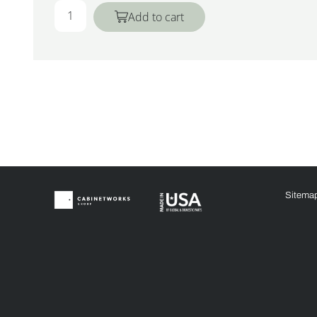
Add to cart
Sitema