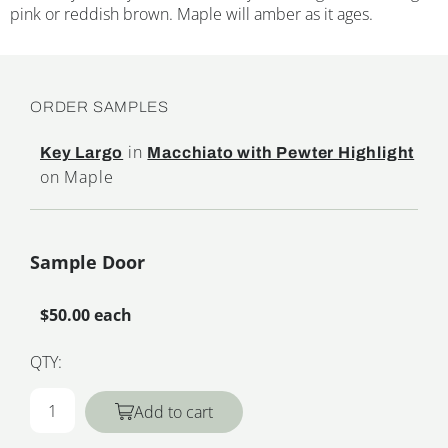
pink or reddish brown. Maple will amber as it ages.
ORDER SAMPLES
in
Key Largo
Macchiato with Pewter Highlight
on Maple
Sample Door
$50.00 each
QTY:
Add to cart