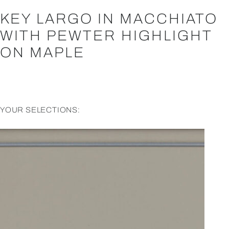
KEY LARGO IN MACCHIATO
WITH PEWTER HIGHLIGHT
ON MAPLE
YOUR SELECTIONS: