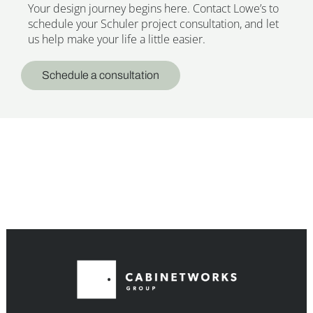
Your design journey begins here. Contact Lowe’s to
schedule your Schuler project consultation, and let
us help make your life a little easier.
Schedule a consultation