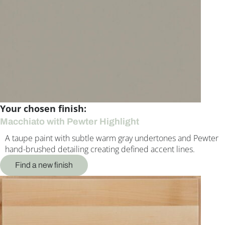
Your chosen finish:
Macchiato with Pewter Highlight
A taupe paint with subtle warm gray undertones and Pewter
hand-brushed detailing creating defined accent lines.
Find a new finish