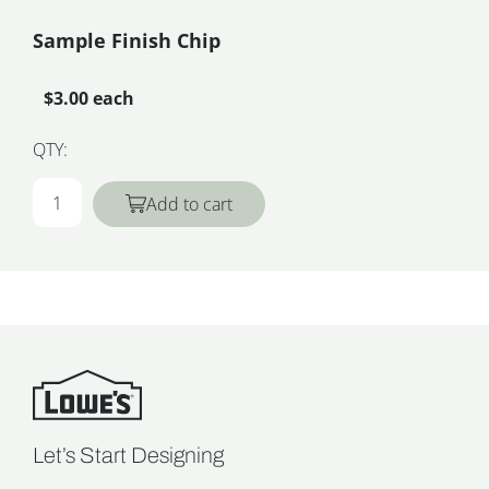
Sample Finish Chip
$3.00 each
QTY:
Add to cart
Let’s Start Designing