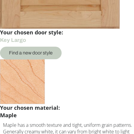
Your chosen door style:
Key Largo
Find a new door style
Your chosen material:
Maple
Maple has a smooth texture and tight, uniform grain patterns.
Generally creamy white, it can vary from bright white to light