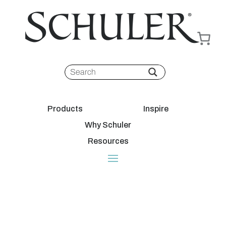
Products
Inspire
Why Schuler
Resources