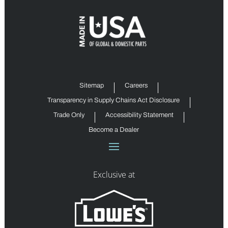
Sitemap
Careers
Transparency in Supply Chains Act Disclosure
Trade Only
Accessibility Statement
Become a Dealer
Exclusive at