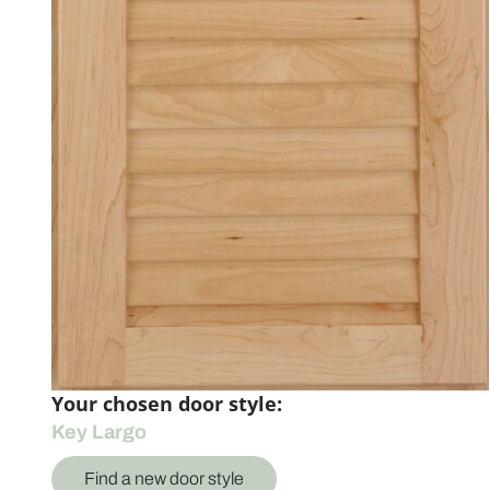
Your chosen door style:
Key Largo
Find a new door style