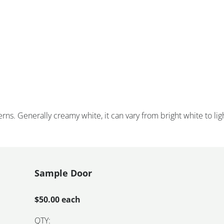
rns. Generally creamy white, it can vary from bright white to lig
Sample Door
$50.00 each
QTY: