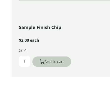
Sample Finish Chip
$3.00 each
QTY:
Add to cart