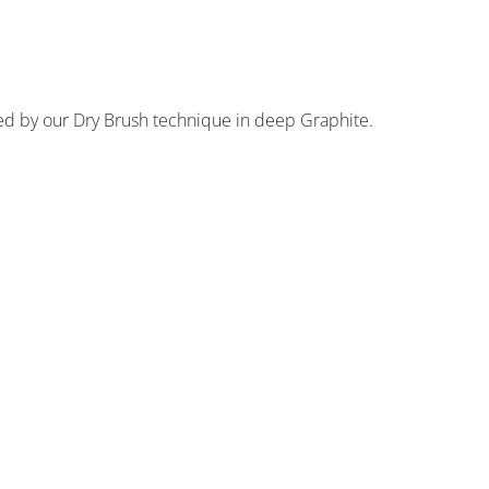
anced by our Dry Brush technique in deep Graphite.