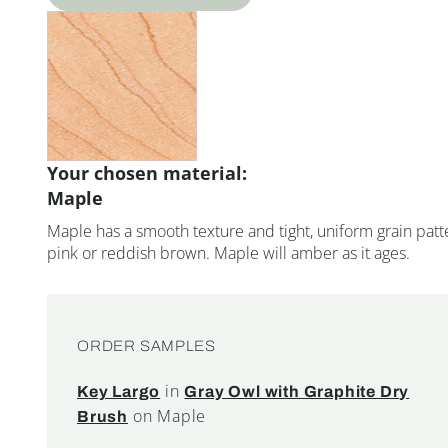
Your chosen material:
Maple
Maple has a smooth texture and tight, uniform grain patte
pink or reddish brown. Maple will amber as it ages.
ORDER SAMPLES
in
Key Largo
Gray Owl with Graphite Dry
on Maple
Brush