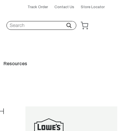
Track Order
Contact Us
Store Locator
Resources
H