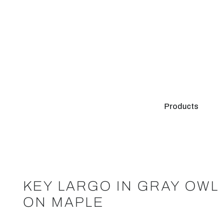
Products
KEY LARGO IN GRAY OW
ON MAPLE