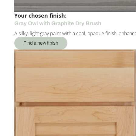
Your chosen finish:
Gray Owl with Graphite Dry Brush
A silky, light gray paint with a cool, opaque finish, enh
Find a new finish