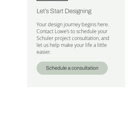
Let’s Start Designing
Your design journey begins here.
Contact Lowe’s to schedule your
Schuler project consultation, and
let us help make your life a little
easier.
Schedule a consultation