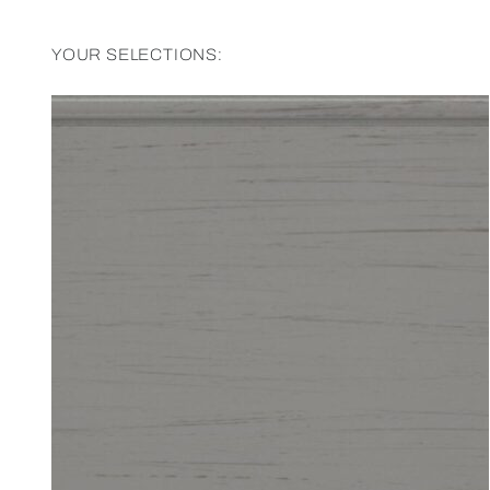
YOUR SELECTIONS: