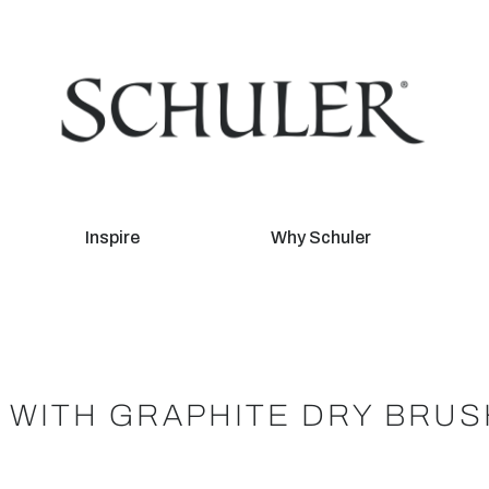
Inspire
Why Schuler
L WITH GRAPHITE DRY BRUS