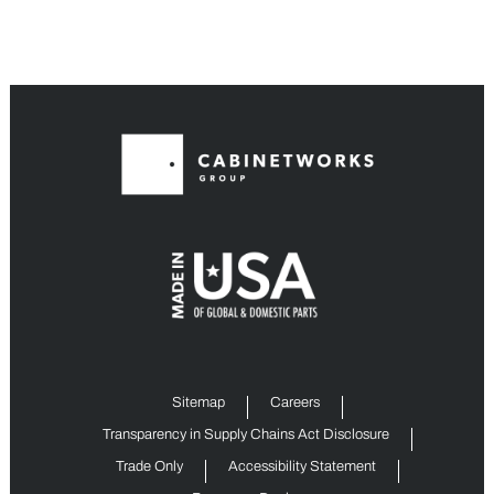
Sitemap
Careers
Transparency in Supply Chains Act Disclosure
Trade Only
Accessibility Statement