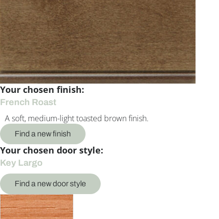
Your chosen finish:
French Roast
A soft, medium-light toasted brown finish.
Find a new finish
Your chosen door style:
Key Largo
Find a new door style