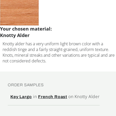
Your chosen material:
Knotty Alder
Knotty alder has a very uniform light brown color with a
reddish tinge and a fairly straight-grained, uniform texture.
Knots, mineral streaks and other variations are typical and are
not considered defects.
ORDER SAMPLES
in
on Knotty Alder
Key Largo
French Roast