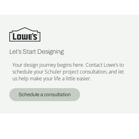
Let’s Start Designing
Your design journey begins here. Contact Lowe’s to
schedule your Schuler project consultation, and let
us help make your life a little easier.
Schedule a consultation