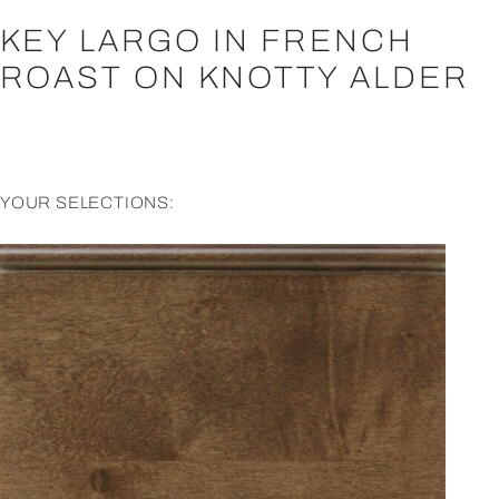
KEY LARGO IN FRENCH
ROAST ON KNOTTY ALDER
YOUR SELECTIONS: