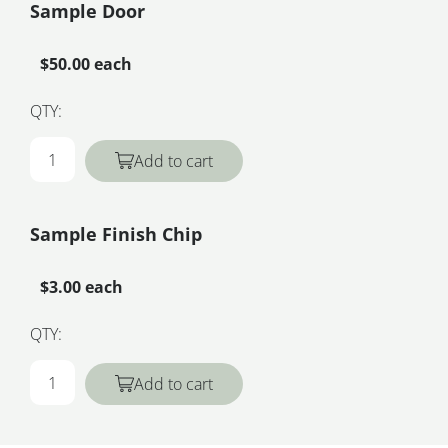
Sample Door
$50.00 each
QTY:
Add to cart
Sample Finish Chip
$3.00 each
QTY:
Add to cart