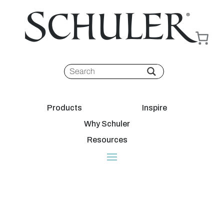
Products
Inspire
Why Schuler
Resources