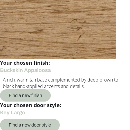
Your chosen finish:
Buckskin Appaloosa
A rich, warm tan base complemented by deep brown to
black hand-applied accents and details.
Find a new finish
Your chosen door style:
Key Largo
Find a new door style