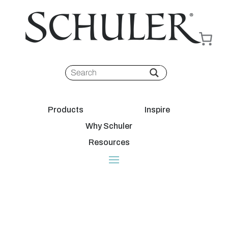
Products
Inspire
Why Schuler
Resources