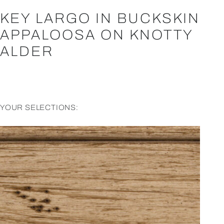
KEY LARGO IN BUCKSKIN
APPALOOSA ON KNOTTY
ALDER
YOUR SELECTIONS: