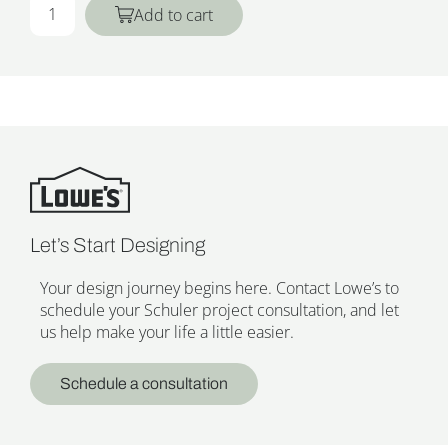
Add to cart
Let’s Start Designing
Your design journey begins here. Contact Lowe’s to
schedule your Schuler project consultation, and let
us help make your life a little easier.
Schedule a consultation