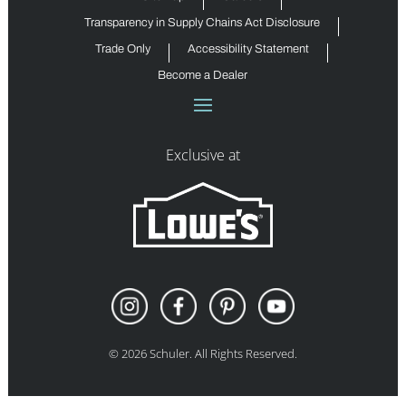
Transparency in Supply Chains Act Disclosure
Trade Only
Accessibility Statement
Become a Dealer
Exclusive at
©
2026
Schuler. All Rights Reserved.