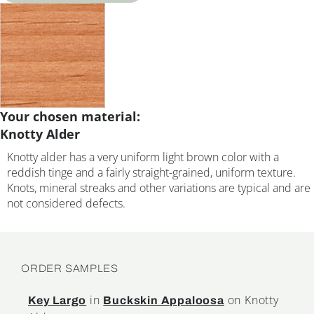
Your chosen material:
Knotty Alder
Knotty alder has a very uniform light brown color with a
reddish tinge and a fairly straight-grained, uniform texture.
Knots, mineral streaks and other variations are typical and are
not considered defects.
ORDER SAMPLES
in
on Knotty
Key Largo
Buckskin Appaloosa