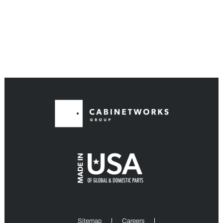
Sitemap
Careers