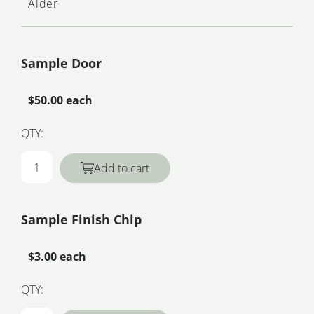
Alder
Sample Door
$50.00 each
QTY:
Add to cart
Sample Finish Chip
$3.00 each
QTY: