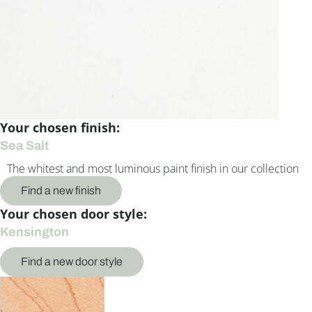
Your chosen finish:
Sea Salt
The whitest and most luminous paint finish in our collection
Find a new finish
Your chosen door style:
Kensington
Find a new door style