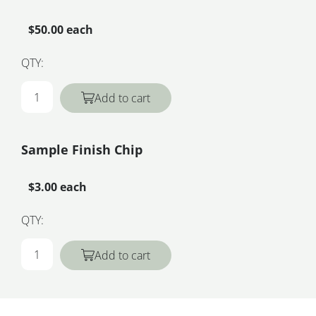
$50.00 each
QTY:
Add to cart
Sample Finish Chip
$3.00 each
QTY:
Add to cart