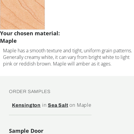
Your chosen material:
Maple
Maple has a smooth texture and tight, uniform grain patterns.
Generally creamy white, it can vary from bright white to light
pink or reddish brown. Maple will amber as it ages.
ORDER SAMPLES
in
on Maple
Kensington
Sea Salt
Sample Door