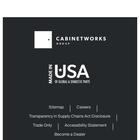
Sitemap
Careers
Transparency in Supply Chains Act Disclosure
Trade Only
Accessibility Statement
Become a Dealer