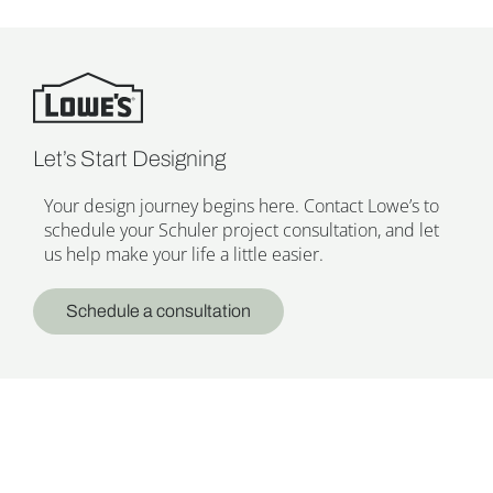
Let’s Start Designing
Your design journey begins here. Contact Lowe’s to
schedule your Schuler project consultation, and let
us help make your life a little easier.
Schedule a consultation