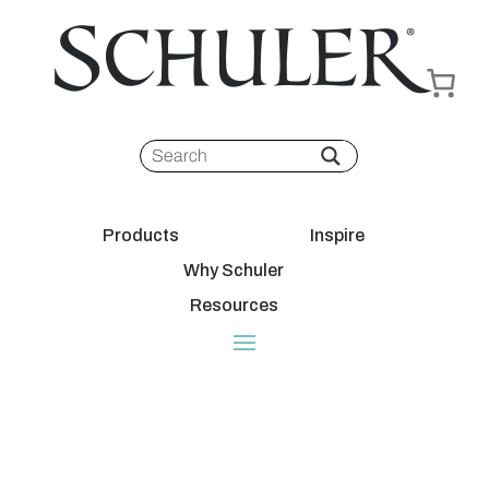
Products
Inspire
Why Schuler
Resources