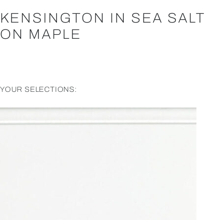
KENSINGTON IN SEA SALT
ON MAPLE
YOUR SELECTIONS: