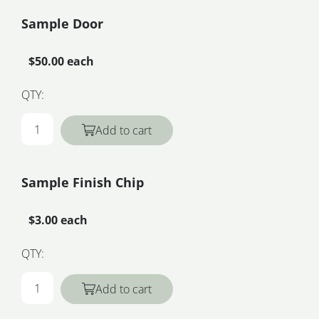
Sample Door
$50.00 each
QTY:
Add to cart
Sample Finish Chip
$3.00 each
QTY:
Add to cart