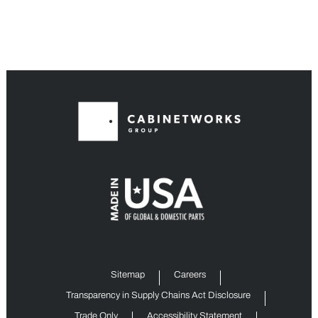
Sitemap
Careers
Transparency in Supply Chains Act Disclosure
Trade Only
Accessibility Statement