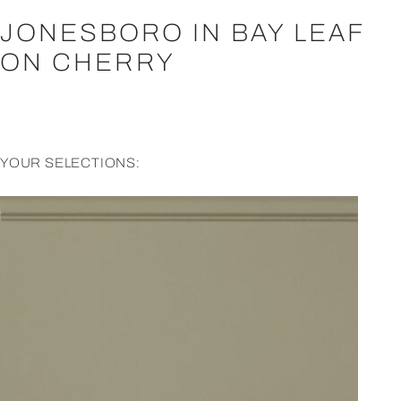
JONESBORO IN BAY LEAF
ON CHERRY
YOUR SELECTIONS: