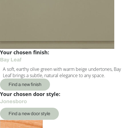
Your chosen finish:
Bay Leaf
A soft, earthy olive green with warm beige undertones, Bay
Leaf brings a subtle, natural elegance to any space.
Find a new finish
Your chosen door style:
Jonesboro
Find a new door style