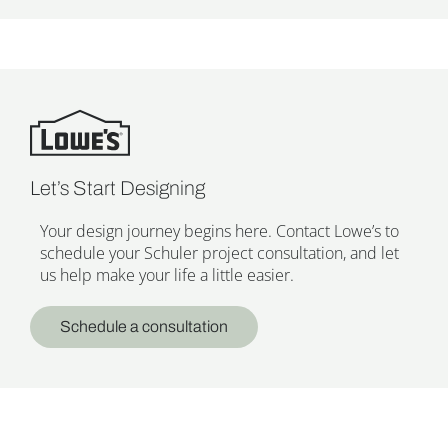
Let’s Start Designing
Your design journey begins here. Contact Lowe’s to
schedule your Schuler project consultation, and let
us help make your life a little easier.
Schedule a consultation