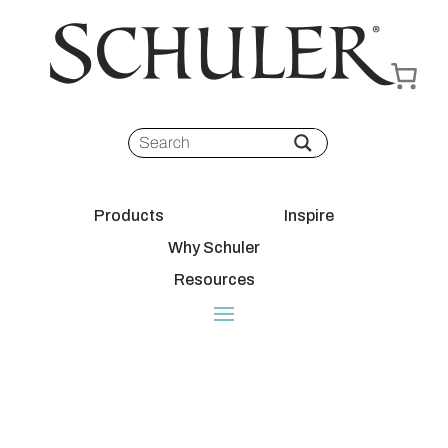
Products
Inspire
Why Schuler
Resources