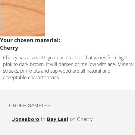
Your chosen material:
Cherry
Cherry has a smooth grain and a color that varies from light
pink to dark brown. It will darken or mellow with age. Mineral
streaks, pin knots and sap wood are all natural and
acceptable characteristics.
ORDER SAMPLES
in
on Cherry
Jonesboro
Bay Leaf