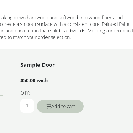
eaking down hardwood and softwood into wood fibers and
 create a smooth surface with a consistent core. Painted Paint
on and contraction than solid hardwoods. Moldings ordered in 
ted to match your order selection.
Sample Door
$50.00 each
QTY:
Add to cart