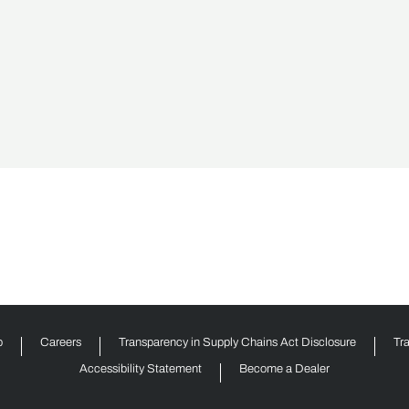
p
Careers
Transparency in Supply Chains Act Disclosure
Tr
Accessibility Statement
Become a Dealer