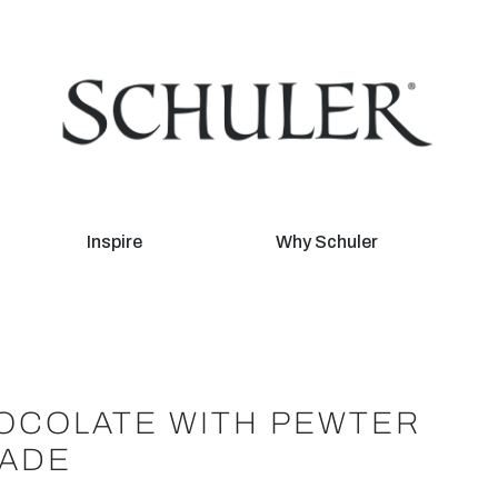
Inspire
Why Schuler
OCOLATE WITH PEWTER
RADE