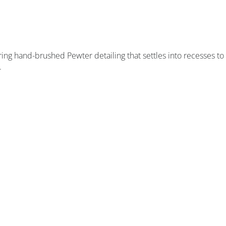
ring hand-brushed Pewter detailing that settles into recesses to
.