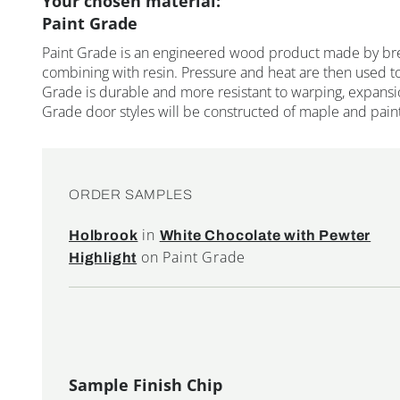
Your chosen material:
Paint Grade
Paint Grade is an engineered wood product made by br
combining with resin. Pressure and heat are then used to
Grade is durable and more resistant to warping, expansi
Grade door styles will be constructed of maple and pain
ORDER SAMPLES
in
Holbrook
White Chocolate with Pewter
on Paint Grade
Highlight
Sample Finish Chip