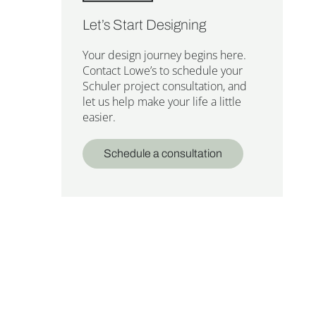
Let’s Start Designing
Your design journey begins here.
Contact Lowe’s to schedule your
Schuler project consultation, and
let us help make your life a little
easier.
Schedule a consultation