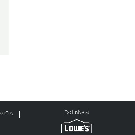
Exclusive at
ade Only