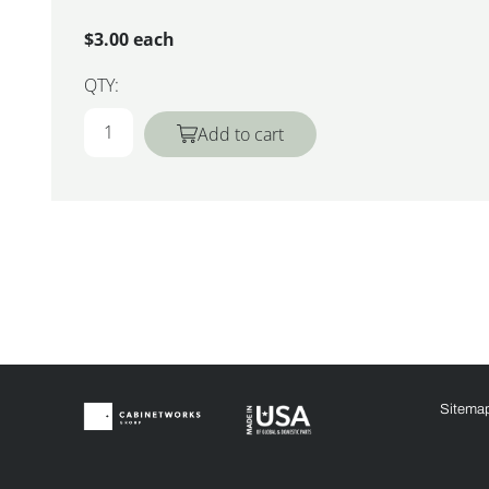
$3.00 each
QTY:
Add to cart
Sitema