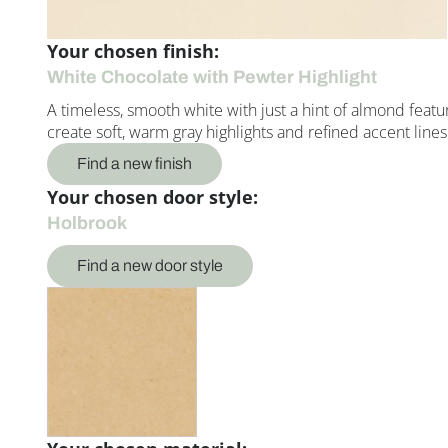
Your chosen finish:
White Chocolate with Pewter Highlight
A timeless, smooth white with just a hint of almond featu
create soft, warm gray highlights and refined accent lines
Find a new finish
Your chosen door style:
Holbrook
Find a new door style