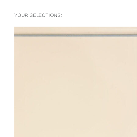
YOUR SELECTIONS: