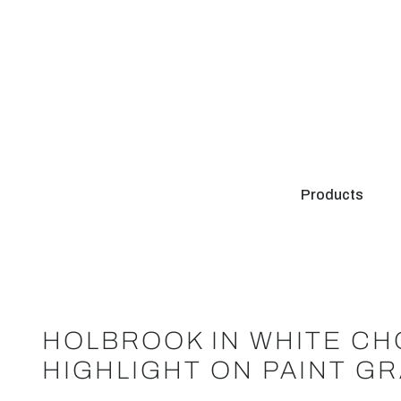
Products
HOLBROOK IN WHITE CH
HIGHLIGHT ON PAINT G