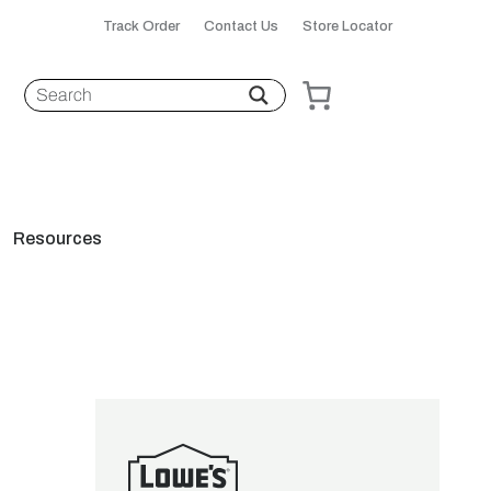
Track Order
Contact Us
Store Locator
Resources