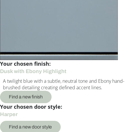
Your chosen finish:
Dusk with Ebony Highlight
A twilight blue with a subtle, neutral tone and Ebony hand-
brushed detailing creating defined accent lines.
Find a new finish
Your chosen door style:
Harper
Find a new door style