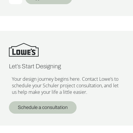
Let’s Start Designing
Your design journey begins here. Contact Lowe’s to
schedule your Schuler project consultation, and let
us help make your life a little easier.
Schedule a consultation