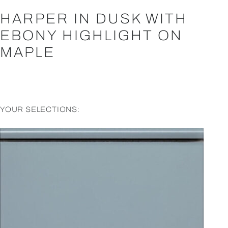
HARPER IN DUSK WITH
EBONY HIGHLIGHT ON
MAPLE
YOUR SELECTIONS: