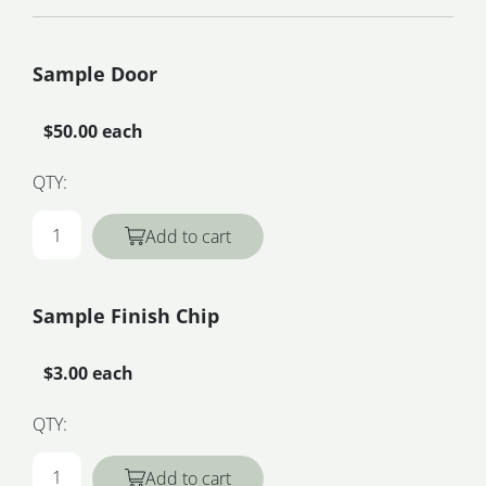
Sample Door
$50.00 each
QTY:
Add to cart
Sample Finish Chip
$3.00 each
QTY:
Add to cart