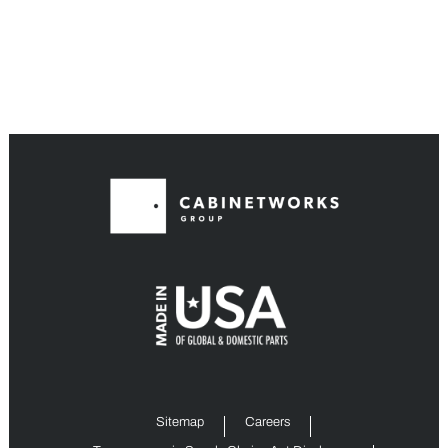
Sitemap
Careers