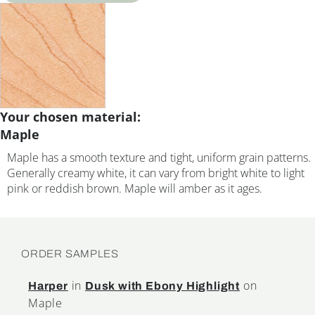
Your chosen material:
Maple
Maple has a smooth texture and tight, uniform grain patterns.
Generally creamy white, it can vary from bright white to light
pink or reddish brown. Maple will amber as it ages.
ORDER SAMPLES
in
on
Harper
Dusk with Ebony Highlight
Maple