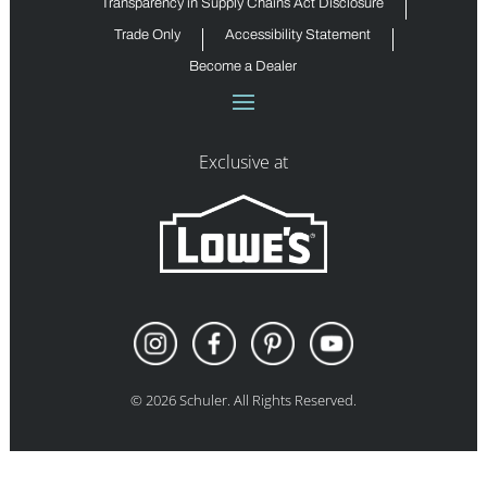
Transparency in Supply Chains Act Disclosure
Trade Only
Accessibility Statement
Become a Dealer
Exclusive at
©
2026
Schuler. All Rights Reserved.