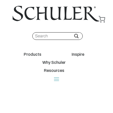
Products
Inspire
Why Schuler
Resources