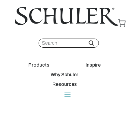
Products
Inspire
Why Schuler
Resources