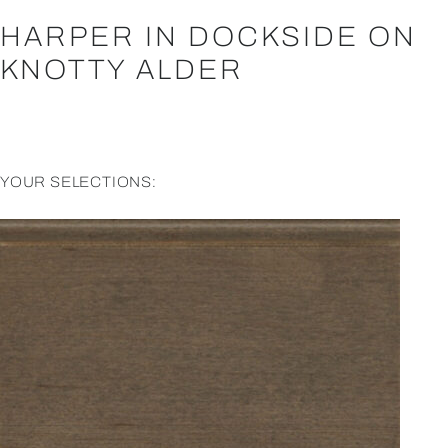
HARPER IN DOCKSIDE ON
KNOTTY ALDER
YOUR SELECTIONS: