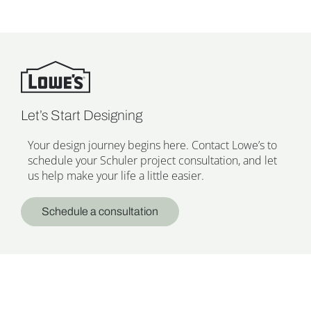
Let’s Start Designing
Your design journey begins here. Contact Lowe’s to
schedule your Schuler project consultation, and let
us help make your life a little easier.
Schedule a consultation