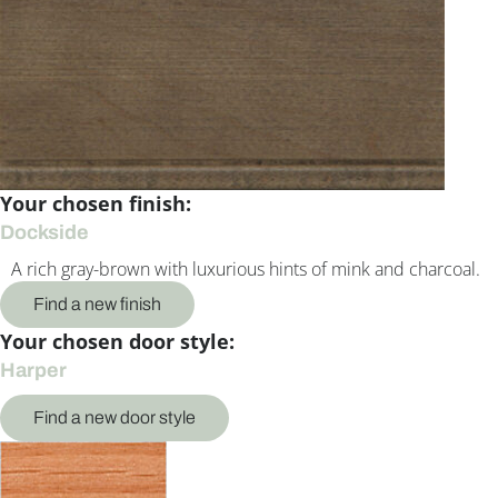
Your chosen finish:
Dockside
A rich gray-brown with luxurious hints of mink and charcoal.
Find a new finish
Your chosen door style:
Harper
Find a new door style