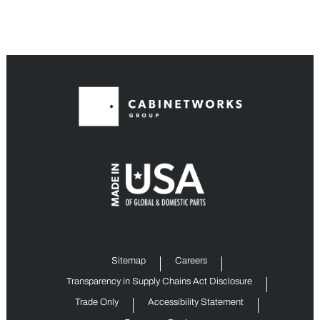
Sitemap
Careers
Transparency in Supply Chains Act Disclosure
Trade Only
Accessibility Statement