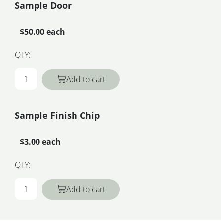
Sample Door
$50.00 each
QTY:
Add to cart
Sample Finish Chip
$3.00 each
QTY:
Add to cart