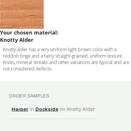
Your chosen material:
Knotty Alder
Knotty alder has a very uniform light brown color with a
reddish tinge and a fairly straight-grained, uniform texture.
Knots, mineral streaks and other variations are typical and are
not considered defects.
ORDER SAMPLES
in
on Knotty Alder
Harper
Dockside