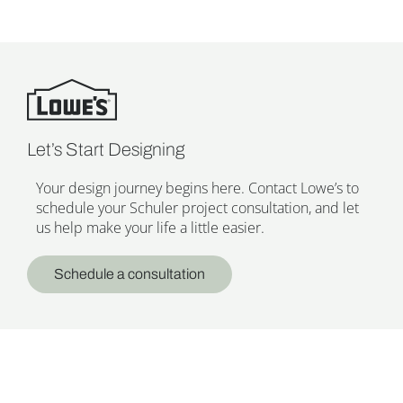
Let’s Start Designing
Your design journey begins here. Contact Lowe’s to
schedule your Schuler project consultation, and let
us help make your life a little easier.
Schedule a consultation