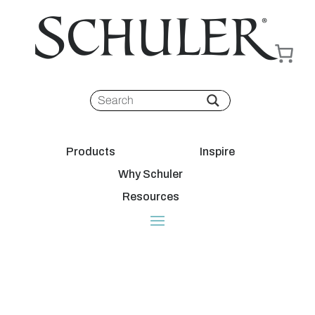
Products
Inspire
Why Schuler
Resources