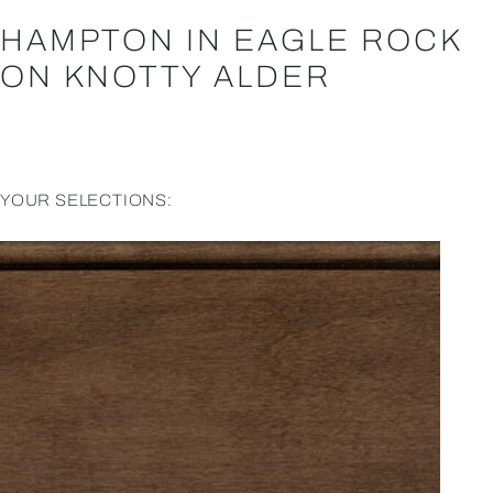
HAMPTON IN EAGLE ROCK
ON KNOTTY ALDER
YOUR SELECTIONS: