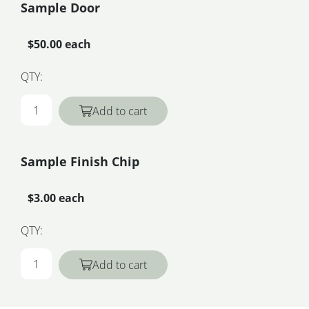
Sample Door
$50.00 each
QTY:
Add to cart
Sample Finish Chip
$3.00 each
QTY:
Add to cart