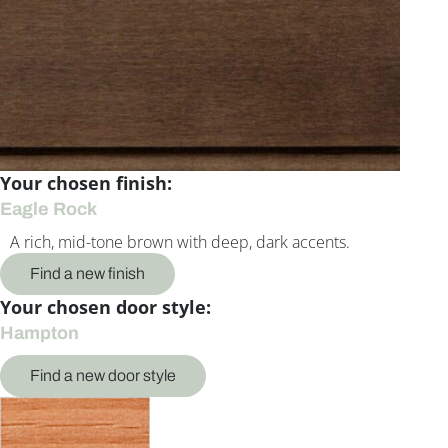
Your chosen finish:
Eagle Rock
A rich, mid-tone brown with deep, dark accents.
Find a new finish
Your chosen door style:
Hampton
Find a new door style