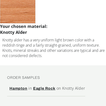
Your chosen material:
Knotty Alder
Knotty alder has a very uniform light brown color with a
reddish tinge and a fairly straight-grained, uniform texture.
Knots, mineral streaks and other variations are typical and are
not considered defects.
ORDER SAMPLES
in
on Knotty Alder
Hampton
Eagle Rock