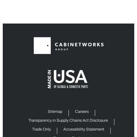
Sitemap
Careers
Transparency in Supply Chains Act Disclosure
Trade Only
Accessibility Statement