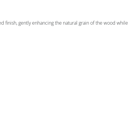
ned finish, gently enhancing the natural grain of the wood while