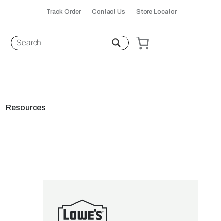
Track Order
Contact Us
Store Locator
Resources