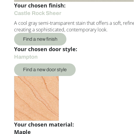
Your chosen finish:
Castle Rock Sheer
A cool gray semi-transparent stain that offers a soft, refi
creating a sophisticated, contemporary look.
Find a new finish
Your chosen door style:
Hampton
Find a new door style
Your chosen material:
Maple