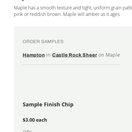
Maple has a smooth texture and tight, uniform grain patte
pink or reddish brown. Maple will amber as it ages.
ORDER SAMPLES
in
on Maple
Hampton
Castle Rock Sheer
Sample Finish Chip
$3.00 each