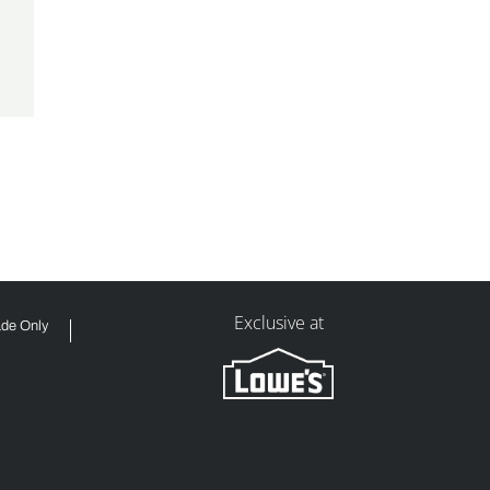
Exclusive at
ade Only