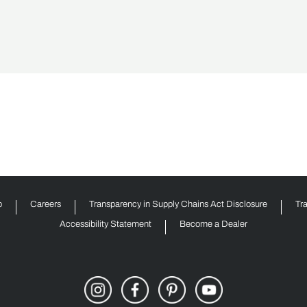
p
Careers
Transparency in Supply Chains Act Disclosure
Tr
Accessibility Statement
Become a Dealer