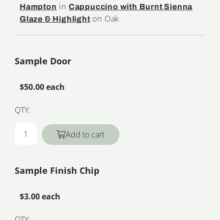
in
Hampton
Cappuccino with Burnt Sienna
on Oak
Glaze & Highlight
Sample Door
$50.00 each
QTY:
Add to cart
Sample Finish Chip
$3.00 each
QTY: