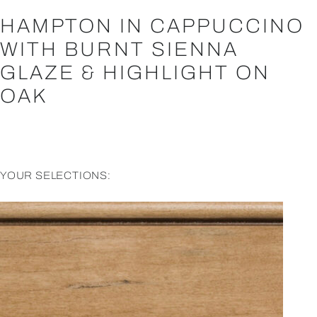
HAMPTON IN CAPPUCCINO
WITH BURNT SIENNA
GLAZE & HIGHLIGHT ON
OAK
YOUR SELECTIONS: