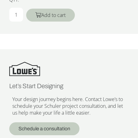
Add to cart
Let’s Start Designing
Your design journey begins here. Contact Lowe’s to
schedule your Schuler project consultation, and let
us help make your life a little easier.
Schedule a consultation