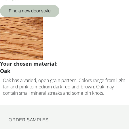
Find a new door style
Your chosen material:
Oak
Oak has a varied, open grain pattern. Colors range from light
tan and pink to medium dark red and brown. Oak may
contain small mineral streaks and some pin knots.
ORDER SAMPLES