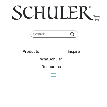
Products
Inspire
Why Schuler
Resources