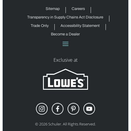
Sitemap
Careers
Transparency in Supply Chains Act Disclosure
Trade Only
Accessibility Statement
Become a Dealer
Exclusive at
©
2026
Schuler. All Rights Reserved.