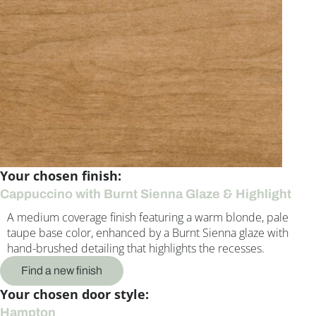
Your chosen finish:
Cappuccino with Burnt Sienna Glaze & Highlight
A medium coverage finish featuring a warm blonde, pale
taupe base color, enhanced by a Burnt Sienna glaze with
hand-brushed detailing that highlights the recesses.
Find a new finish
Your chosen door style:
Hampton