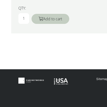
QTY:
Add to cart
Sitema