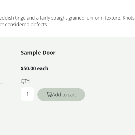
eddish tinge and a fairly straight-grained, uniform texture. Knots
not considered defects.
Sample Door
$50.00 each
QTY:
Add to cart