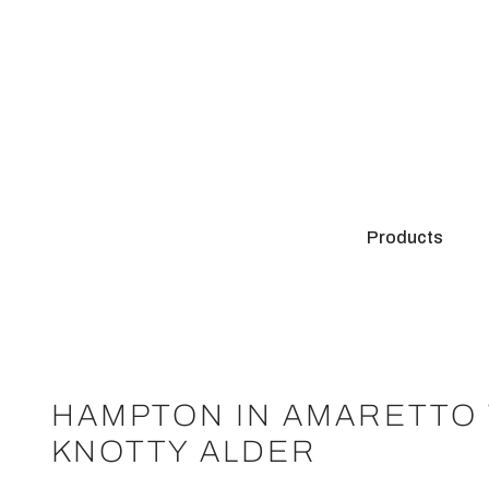
Products
HAMPTON IN AMARETTO 
KNOTTY ALDER