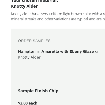
Your chosen material:
Knotty Alder
Knotty alder has a very uniform light brown color with a r
mineral streaks and other variations are typical and are 
ORDER SAMPLES
in
on
Hampton
Amaretto with Ebony Glaze
Knotty Alder
Sample Finish Chip
$3.00 each