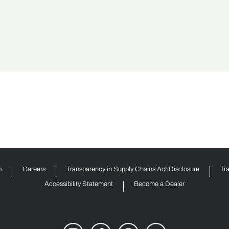
p
Careers
Transparency in Supply Chains Act Disclosure
Tr
Accessibility Statement
Become a Dealer