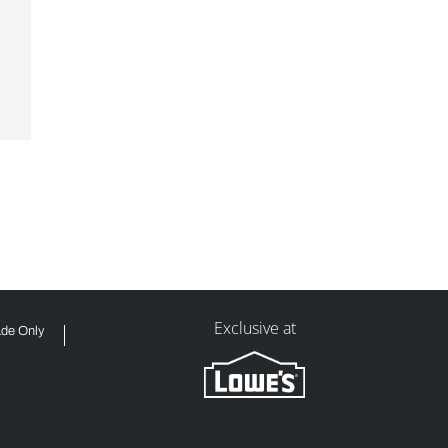
Exclusive at
ade Only