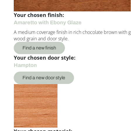
Your chosen finish:
Amaretto with Ebony Glaze
A medium coverage finish in rich chocolate brown with g
wood grain and door style.
Find a new finish
Your chosen door style:
Hampton
Find a new door style