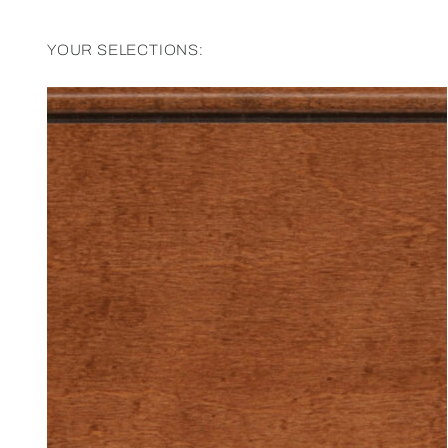
YOUR SELECTIONS: