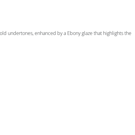
old undertones, enhanced by a Ebony glaze that highlights the