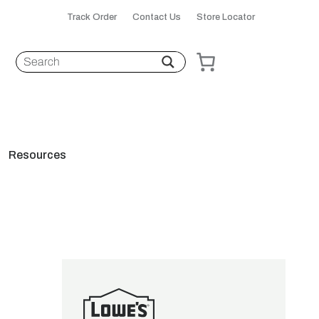
Track Order
Contact Us
Store Locator
Resources