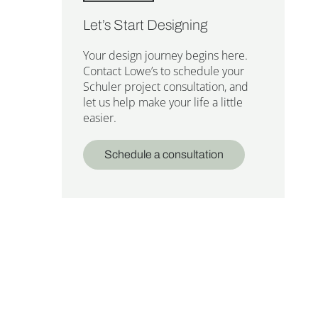
Let’s Start Designing
Your design journey begins here.
Contact Lowe’s to schedule your
Schuler project consultation, and
let us help make your life a little
easier.
Schedule a consultation