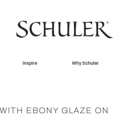
Inspire
Why Schuler
WITH EBONY GLAZE ON