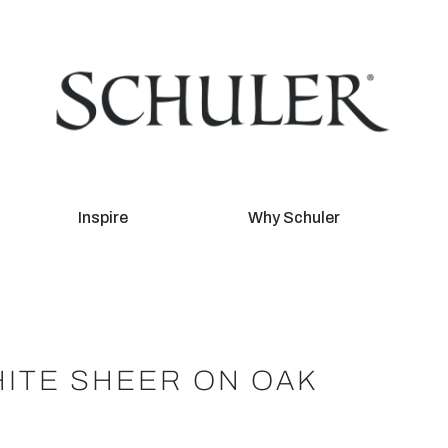
Inspire
Why Schuler
ITE SHEER ON OAK