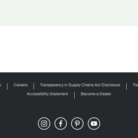
p
Careers
Transparency in Supply Chains Act Disclosure
Tr
Accessibility Statement
Become a Dealer