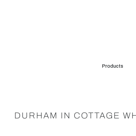
Products
DURHAM IN COTTAGE WH