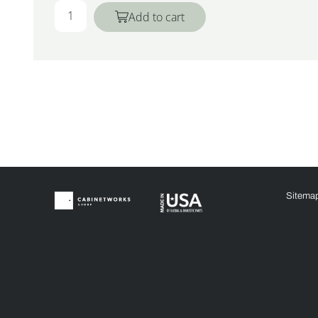
Add to cart
Sitema