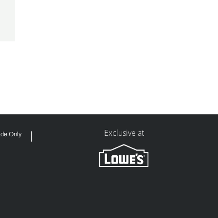
Exclusive at
ade Only