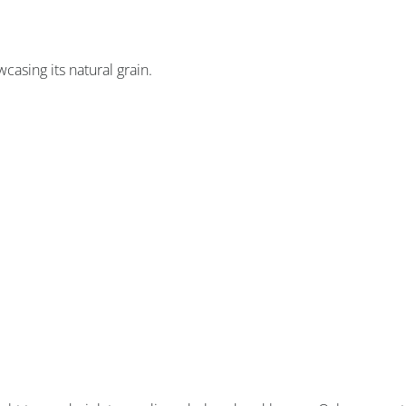
asing its natural grain.