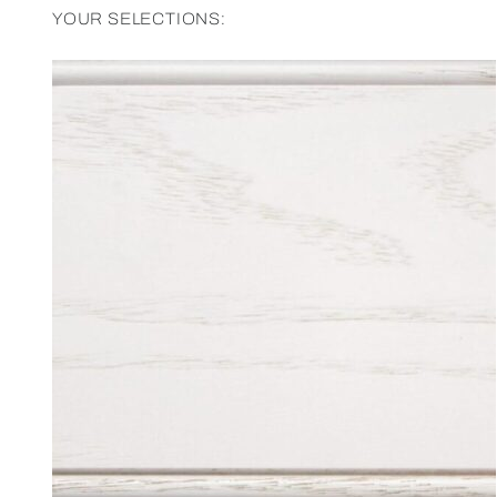
YOUR SELECTIONS: