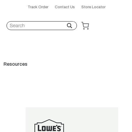
Track Order
Contact Us
Store Locator
Resources