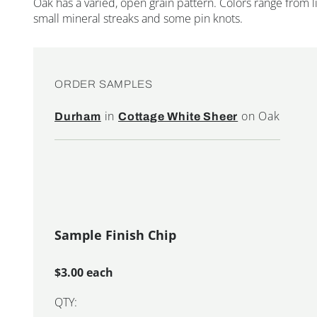
Oak has a varied, open grain pattern. Colors range from
small mineral streaks and some pin knots.
ORDER SAMPLES
in
on Oak
Durham
Cottage White Sheer
Sample Finish Chip
$3.00 each
QTY: