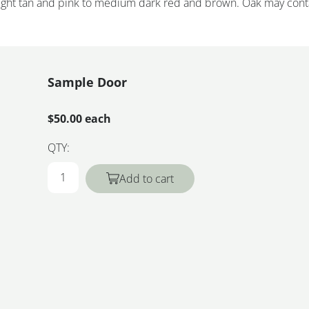
 light tan and pink to medium dark red and brown. Oak may cont
Sample Door
$50.00 each
QTY:
Add to cart