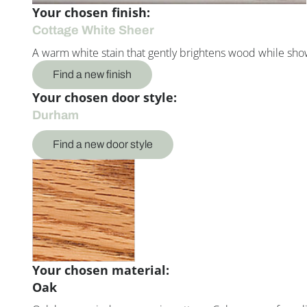
Your chosen finish:
Cottage White Sheer
A warm white stain that gently brightens wood while showc
Find a new finish
Your chosen door style:
Durham
Find a new door style
Your chosen material:
Oak