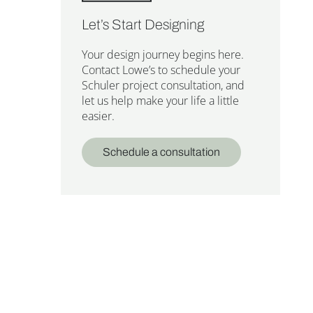
Let’s Start Designing
Your design journey begins here.
Contact Lowe’s to schedule your
Schuler project consultation, and
let us help make your life a little
easier.
Schedule a consultation