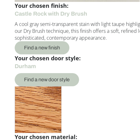
Your chosen finish:
Castle Rock with Dry Brush
A cool gray semi-transparent stain with light taupe highl
our Dry Brush technique, this finish offers a soft, refin
sophisticated, contemporary appearance.
Find a new finish
Your chosen door style:
Durham
Find a new door style
Your chosen material: