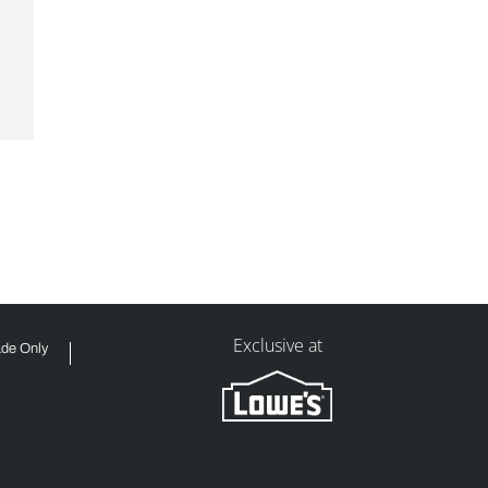
Exclusive at
ade Only