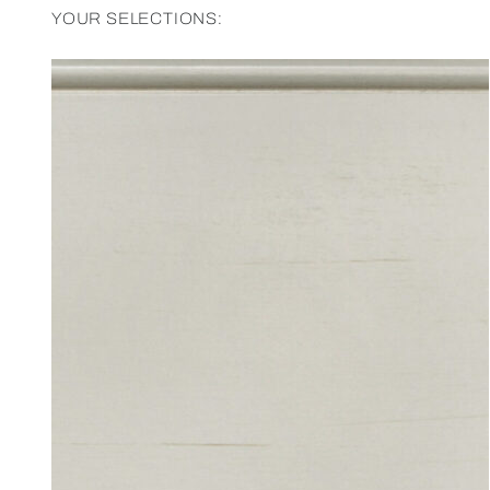
YOUR SELECTIONS: