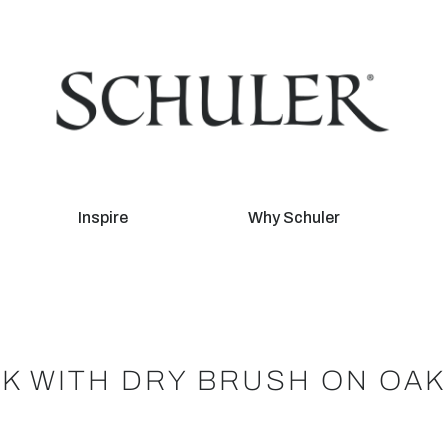
Inspire
Why Schuler
K WITH DRY BRUSH ON OAK