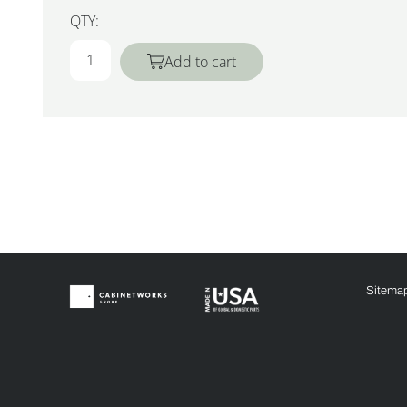
QTY:
Add to cart
Sitema