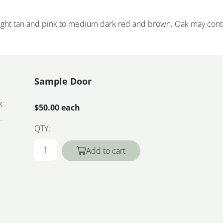
 light tan and pink to medium dark red and brown. Oak may cont
Sample Door
k
$50.00 each
QTY:
Add to cart