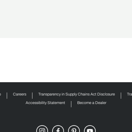
p
Careers
Transparency in Supply Chains Act Disclosure
Tr
Accessibility Statement
Become a Dealer