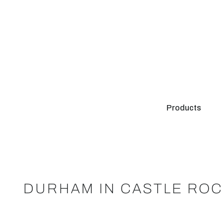
Products
DURHAM IN CASTLE ROC