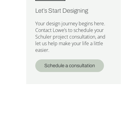
Let’s Start Designing
Your design journey begins here.
Contact Lowe’s to schedule your
Schuler project consultation, and
let us help make your life a little
easier.
Schedule a consultation