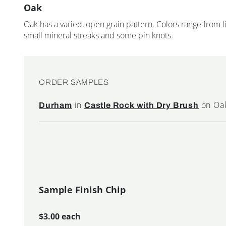
Oak
Oak has a varied, open grain pattern. Colors range from
small mineral streaks and some pin knots.
ORDER SAMPLES
in
on Oa
Durham
Castle Rock with Dry Brush
Sample Finish Chip
$3.00 each