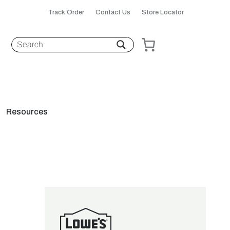
Track Order
Contact Us
Store Locator
Resources