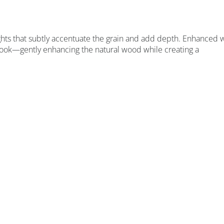
ights that subtly accentuate the grain and add depth. Enhanced 
ed look—gently enhancing the natural wood while creating a