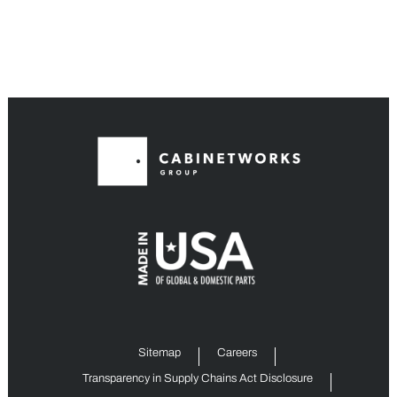
Sitemap
Careers
Transparency in Supply Chains Act Disclosure