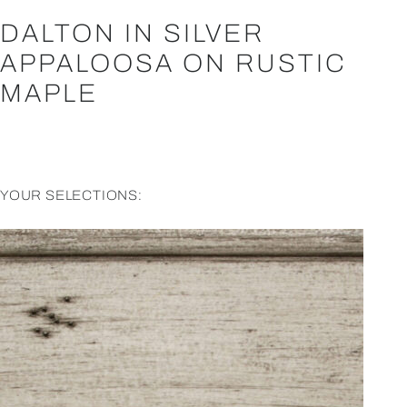
DALTON IN SILVER
APPALOOSA ON RUSTIC
MAPLE
YOUR SELECTIONS: