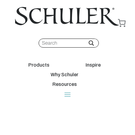
Products
Inspire
Why Schuler
Resources