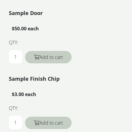
Sample Door
$50.00 each
QTY:
Add to cart
Sample Finish Chip
$3.00 each
QTY:
Add to cart