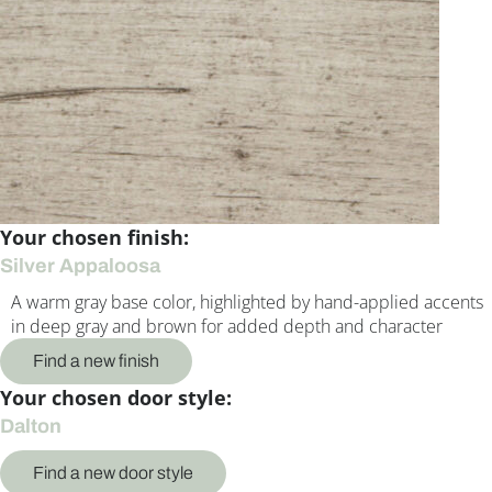
Your chosen finish:
Silver Appaloosa
A warm gray base color, highlighted by hand-applied accents
in deep gray and brown for added depth and character
Find a new finish
Your chosen door style:
Dalton
Find a new door style