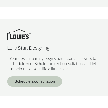
Let’s Start Designing
Your design journey begins here. Contact Lowe’s to
schedule your Schuler project consultation, and let
us help make your life a little easier.
Schedule a consultation