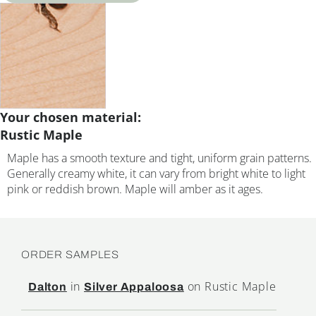
Your chosen material:
Rustic Maple
Maple has a smooth texture and tight, uniform grain patterns.
Generally creamy white, it can vary from bright white to light
pink or reddish brown. Maple will amber as it ages.
ORDER SAMPLES
in
on Rustic Maple
Dalton
Silver Appaloosa