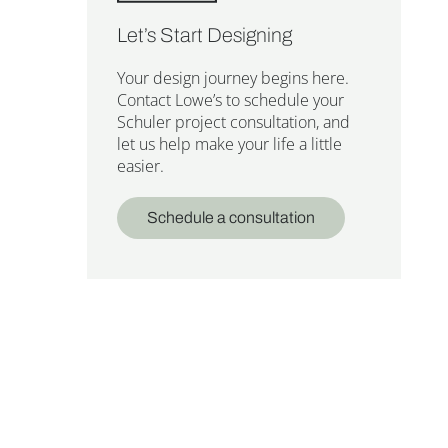
Let’s Start Designing
Your design journey begins here.
Contact Lowe’s to schedule your
Schuler project consultation, and
let us help make your life a little
easier.
Schedule a consultation