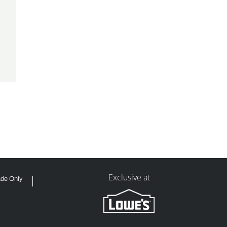
Exclusive at
ade Only