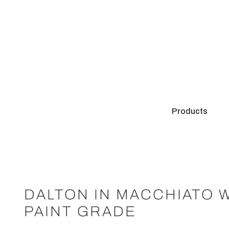
Products
DALTON IN MACCHIATO 
PAINT GRADE