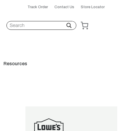
Track Order
Contact Us
Store Locator
Resources