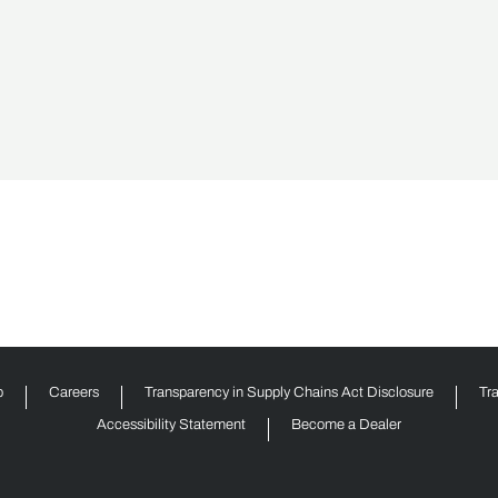
p
Careers
Transparency in Supply Chains Act Disclosure
Tr
Accessibility Statement
Become a Dealer