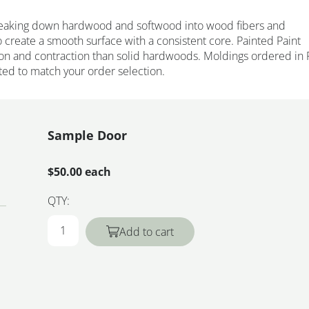
eaking down hardwood and softwood into wood fibers and
 create a smooth surface with a consistent core. Painted Paint
on and contraction than solid hardwoods. Moldings ordered in 
ted to match your order selection.
Sample Door
$50.00 each
QTY:
Add to cart