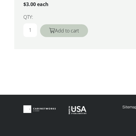
$3.00 each
QTY:
Add to cart
Sitema