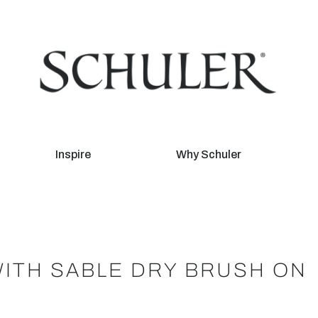
Inspire
Why Schuler
WITH SABLE DRY BRUSH ON