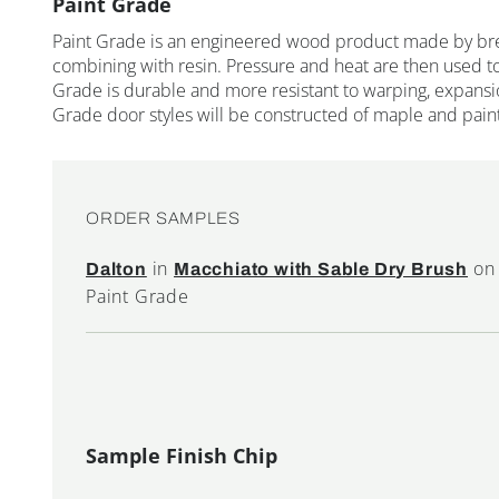
Paint Grade
Paint Grade is an engineered wood product made by br
combining with resin. Pressure and heat are then used to
Grade is durable and more resistant to warping, expansi
Grade door styles will be constructed of maple and pain
ORDER SAMPLES
in
on
Dalton
Macchiato with Sable Dry Brush
Paint Grade
Sample Finish Chip