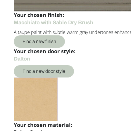
Your chosen finish:
Macchiato with Sable Dry Brush
A taupe paint with subtle warm gray undertones enhance
Find a new finish
Your chosen door style:
Dalton
Find a new door style
Your chosen material: