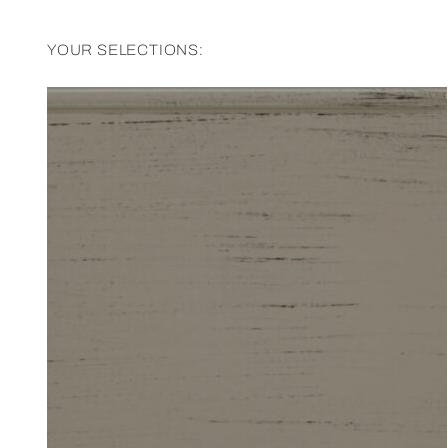
YOUR SELECTIONS: