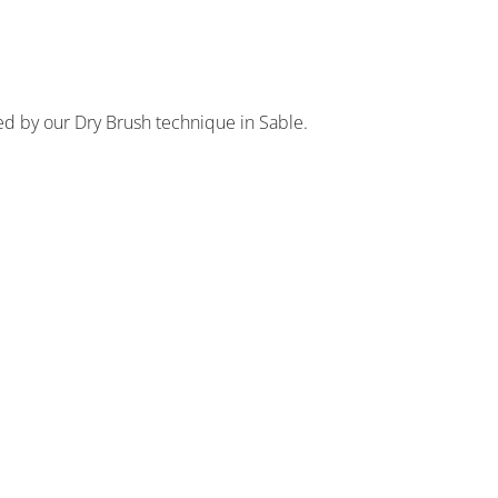
d by our Dry Brush technique in Sable.