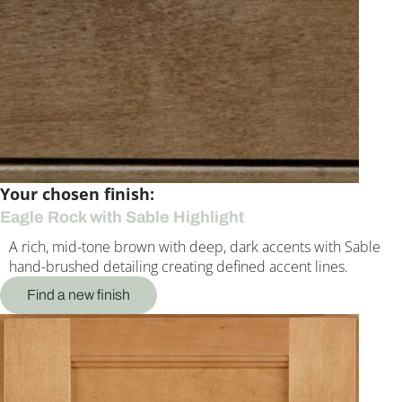
Your chosen finish:
Eagle Rock with Sable Highlight
A rich, mid-tone brown with deep, dark accents with Sable
hand-brushed detailing creating defined accent lines.
Find a new finish