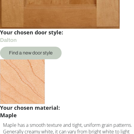
Your chosen door style:
Dalton
Find a new door style
Your chosen material:
Maple
Maple has a smooth texture and tight, uniform grain patterns.
Generally creamy white, it can vary from bright white to light