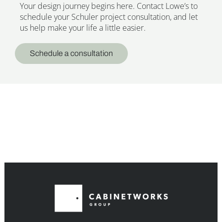
Your design journey begins here. Contact Lowe’s to
schedule your Schuler project consultation, and let
us help make your life a little easier.
Schedule a consultation