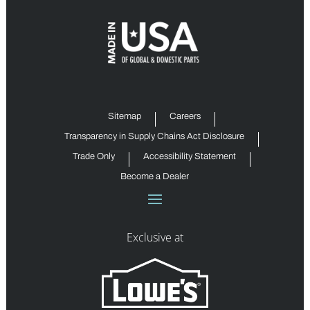
Sitemap
Careers
Transparency in Supply Chains Act Disclosure
Trade Only
Accessibility Statement
Become a Dealer
Exclusive at