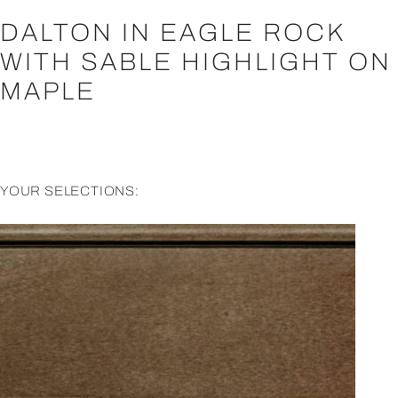
DALTON IN EAGLE ROCK
WITH SABLE HIGHLIGHT ON
MAPLE
YOUR SELECTIONS: