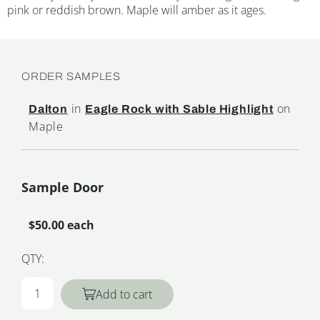
pink or reddish brown. Maple will amber as it ages.
ORDER SAMPLES
in
on
Dalton
Eagle Rock with Sable Highlight
Maple
Sample Door
$50.00 each
QTY:
Add to cart