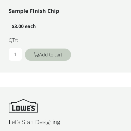
Sample Finish Chip
$3.00 each
QTY:
Add to cart
Let’s Start Designing