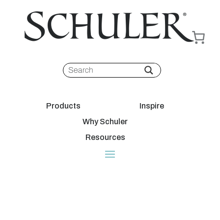
Products
Inspire
Why Schuler
Resources