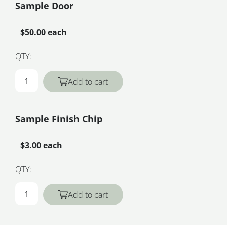
Sample Door
$50.00 each
QTY:
Add to cart
Sample Finish Chip
$3.00 each
QTY:
Add to cart