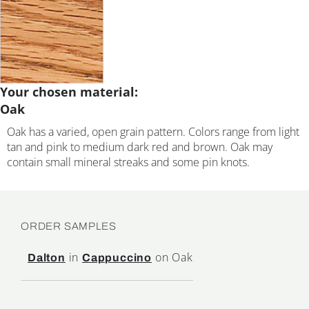
Your chosen material:
Oak
Oak has a varied, open grain pattern. Colors range from light
tan and pink to medium dark red and brown. Oak may
contain small mineral streaks and some pin knots.
ORDER SAMPLES
in
on Oak
Dalton
Cappuccino