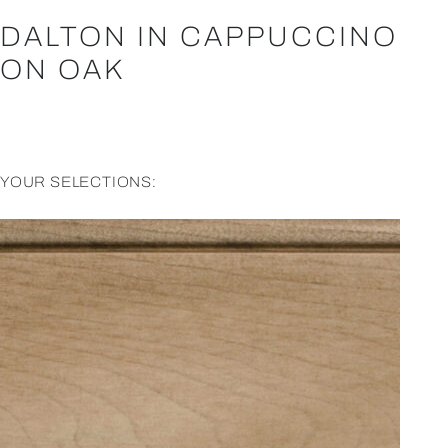
DALTON IN CAPPUCCINO
ON OAK
YOUR SELECTIONS: