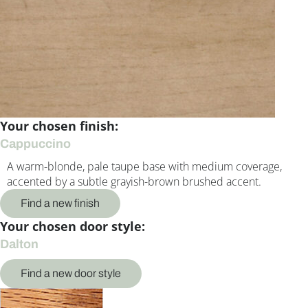
Your chosen finish:
Cappuccino
A warm-blonde, pale taupe base with medium coverage,
accented by a subtle grayish-brown brushed accent.
Find a new finish
Your chosen door style:
Dalton
Find a new door style