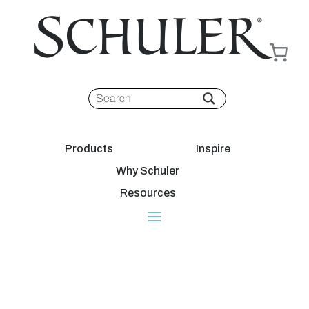
Products
Inspire
Why Schuler
Resources