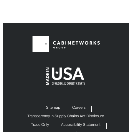
Sitemap
Careers
Transparency in Supply Chains Act Disclosure
Trade Only
Accessibility Statement