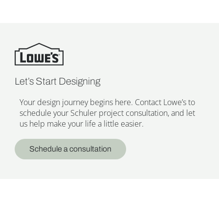
Let’s Start Designing
Your design journey begins here. Contact Lowe’s to
schedule your Schuler project consultation, and let
us help make your life a little easier.
Schedule a consultation