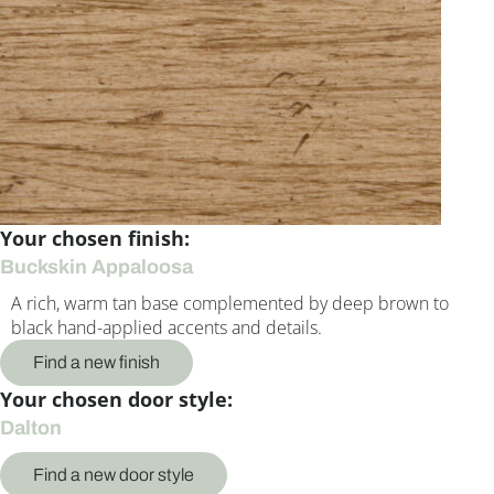
Your chosen finish:
Buckskin Appaloosa
A rich, warm tan base complemented by deep brown to
black hand-applied accents and details.
Find a new finish
Your chosen door style:
Dalton
Find a new door style