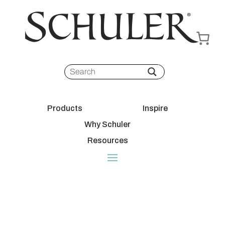
Products
Inspire
Why Schuler
Resources