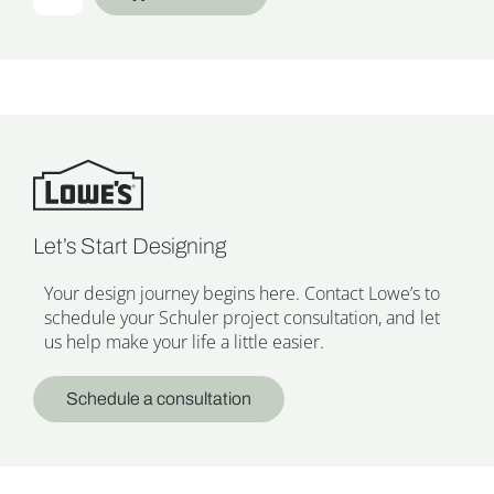
Let’s Start Designing
Your design journey begins here. Contact Lowe’s to
schedule your Schuler project consultation, and let
us help make your life a little easier.
Schedule a consultation