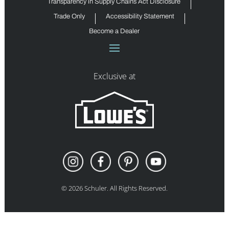
Transparency in Supply Chains Act Disclosure
Trade Only
Accessibility Statement
Become a Dealer
Exclusive at
©
2026
Schuler. All Rights Reserved.