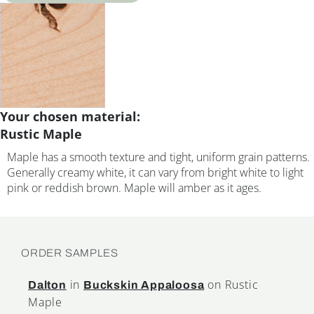
Your chosen material:
Rustic Maple
Maple has a smooth texture and tight, uniform grain patterns.
Generally creamy white, it can vary from bright white to light
pink or reddish brown. Maple will amber as it ages.
ORDER SAMPLES
in
on Rustic
Dalton
Buckskin Appaloosa
Maple