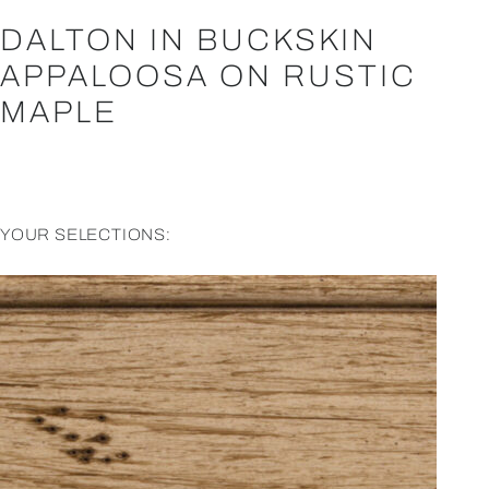
DALTON IN BUCKSKIN
APPALOOSA ON RUSTIC
MAPLE
YOUR SELECTIONS: