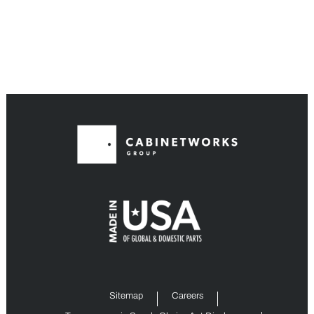
Sitemap
Careers