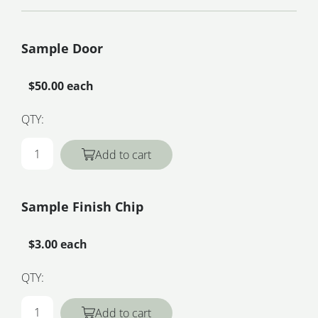
Sample Door
$50.00 each
QTY:
Add to cart
Sample Finish Chip
$3.00 each
QTY:
Add to cart