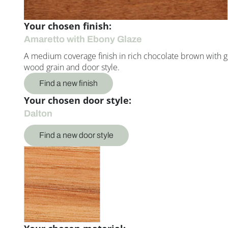
Your chosen finish:
Amaretto with Ebony Glaze
A medium coverage finish in rich chocolate brown with g
wood grain and door style.
Find a new finish
Your chosen door style:
Dalton
Find a new door style