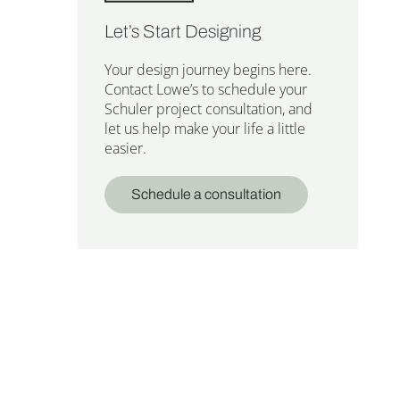
Let’s Start Designing
Your design journey begins here.
Contact Lowe’s to schedule your
Schuler project consultation, and
let us help make your life a little
easier.
Schedule a consultation