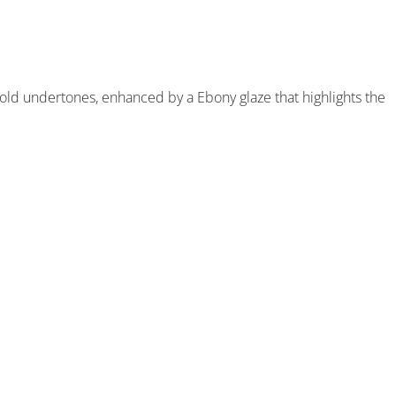
old undertones, enhanced by a Ebony glaze that highlights the