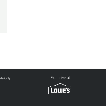
Exclusive at
ade Only