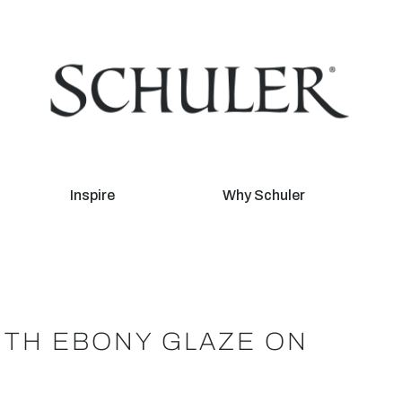
Inspire
Why Schuler
ITH EBONY GLAZE ON