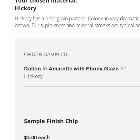
Your chosen material:
Hickory
Hickory has a bold grain pattern. Color can vary dramatic
brown. Burls, pin knots and mineral streaks are typical 
ORDER SAMPLES
in
on
Dalton
Amaretto with Ebony Glaze
Hickory
Sample Finish Chip
$3.00 each