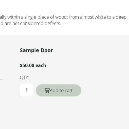
ally within a single piece of wood: from almost white to a deep,
and are not considered defects.
Sample Door
$50.00 each
QTY:
Add to cart