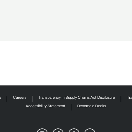
p
Careers
Transparency in Supply Chains Act Disclosure
Tr
Accessibility Statement
Become a Dealer