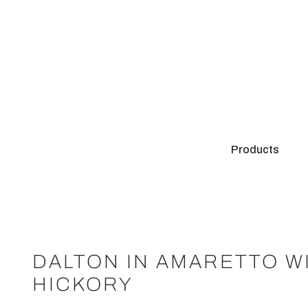
Products
DALTON IN AMARETTO W
HICKORY