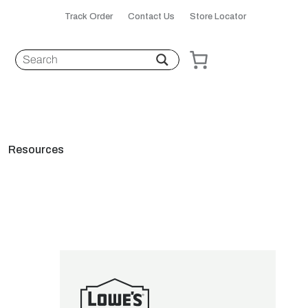
Track Order
Contact Us
Store Locator
Resources