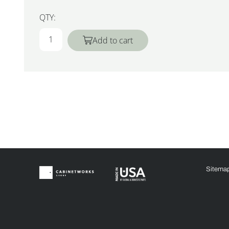
QTY:
Add to cart
Sitema