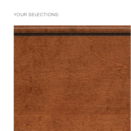
YOUR SELECTIONS: