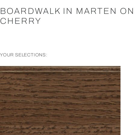
BOARDWALK IN MARTEN ON
CHERRY
YOUR SELECTIONS: