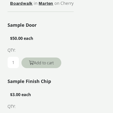
in
on Cherry
Boardwalk
Marten
Sample Door
$50.00 each
QTY:
Add to cart
Sample Finish Chip
$3.00 each
QTY: