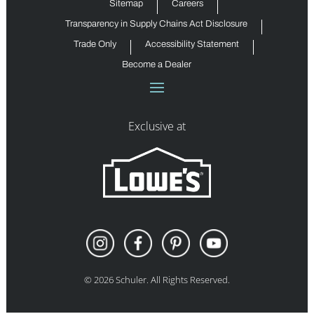
Sitemap
Careers
Transparency in Supply Chains Act Disclosure
Trade Only
Accessibility Statement
Become a Dealer
Exclusive at
©
2026
Schuler. All Rights Reserved.