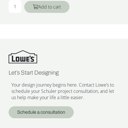
Add to cart
Let’s Start Designing
Your design journey begins here. Contact Lowe’s to
schedule your Schuler project consultation, and let
us help make your life a little easier.
Schedule a consultation