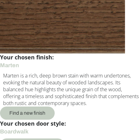
Your chosen finish:
Marten
Marten is a rich, deep brown stain with warm undertones,
evoking the natural beauty of wooded landscapes. Its
balanced hue highlights the unique grain of the wood,
offering a timeless and sophisticated finish that complements
both rustic and contemporary spaces.
Find a new finish
Your chosen door style:
Boardwalk