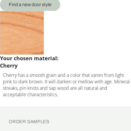
Find a new door style
Your chosen material:
Cherry
Cherry has a smooth grain and a color that varies from light
pink to dark brown. It will darken or mellow with age. Mineral
streaks, pin knots and sap wood are all natural and
acceptable characteristics.
ORDER SAMPLES