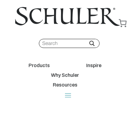
Products
Inspire
Why Schuler
Resources