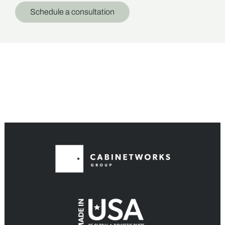
Schedule a consultation