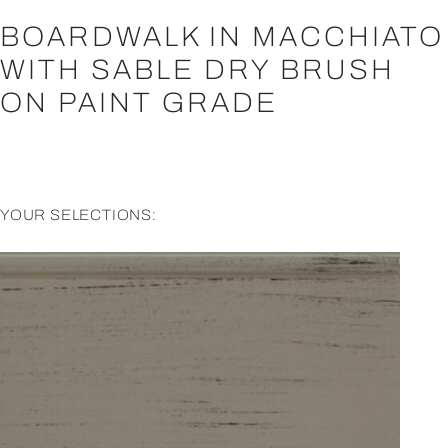
BOARDWALK IN MACCHIATO
WITH SABLE DRY BRUSH
ON PAINT GRADE
YOUR SELECTIONS: