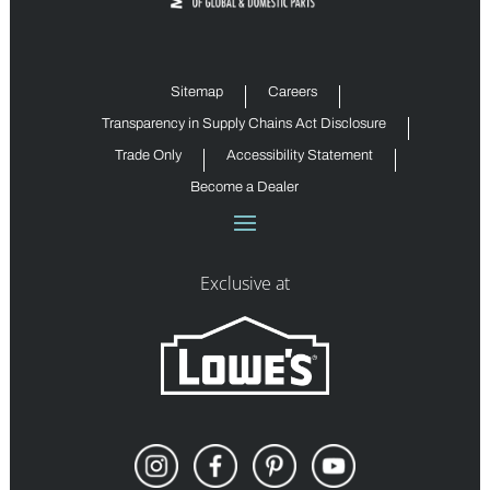
Sitemap
Careers
Transparency in Supply Chains Act Disclosure
Trade Only
Accessibility Statement
Become a Dealer
Exclusive at