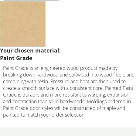
Your chosen material:
Paint Grade
Paint Grade is an engineered wood product made by
breaking down hardwood and softwood into wood fibers and
combining with resin. Pressure and heat are then used to
create a smooth surface with a consistent core. Painted Paint
Grade is durable and more resistant to warping, expansion
and contraction than solid hardwoods. Moldings ordered in
Paint Grade door styles will be constructed of maple and
painted to match your order selection.