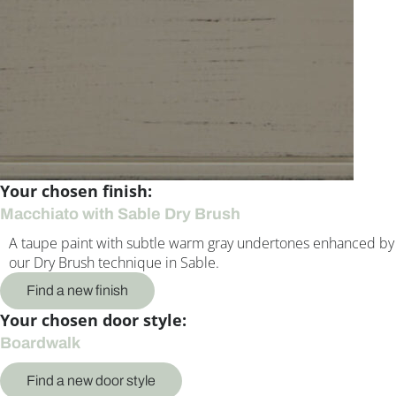
Your chosen finish:
Macchiato with Sable Dry Brush
A taupe paint with subtle warm gray undertones enhanced by
our Dry Brush technique in Sable.
Find a new finish
Your chosen door style:
Boardwalk
Find a new door style