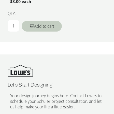
$3.00 each
QTY:
Add to cart
Let’s Start Designing
Your design journey begins here. Contact Lowe’s to
schedule your Schuler project consultation, and let
us help make your life a little easier.