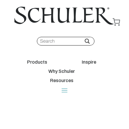
Products
Inspire
Why Schuler
Resources