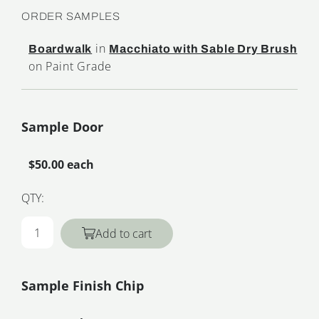
ORDER SAMPLES
in
Boardwalk
Macchiato with Sable Dry Brush
on Paint Grade
Sample Door
$50.00 each
QTY:
Add to cart
Sample Finish Chip