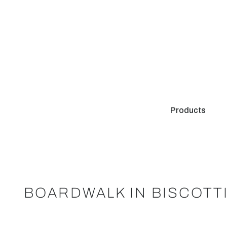
Products
BOARDWALK IN BISCOTT