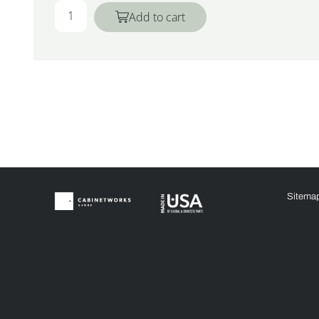
Add to cart
Sitema