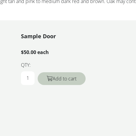
 light tan and pink to medium dark red and brown. Oak may cont
Sample Door
$50.00 each
QTY:
Add to cart