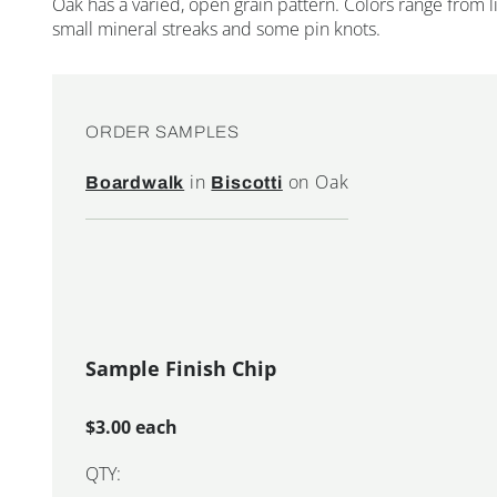
Oak has a varied, open grain pattern. Colors range from
small mineral streaks and some pin knots.
ORDER SAMPLES
in
on Oak
Boardwalk
Biscotti
Sample Finish Chip
$3.00 each
QTY: