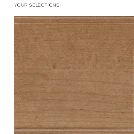
YOUR SELECTIONS: