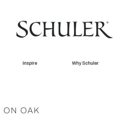
Inspire
Why Schuler
I ON OAK