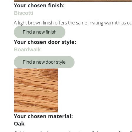
Your chosen finish:
Biscotti
A light brown finish offers the same inviting warmth as o
Find a new finish
Your chosen door style:
Boardwalk
Find a new door style
Your chosen material:
Oak