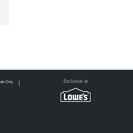
Exclusive at
ade Only