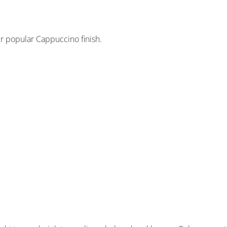
ur popular Cappuccino finish.