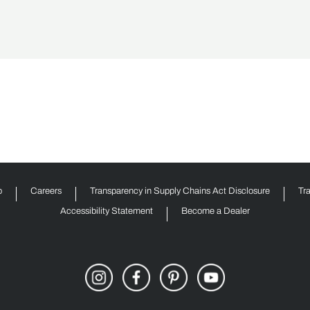
p
Careers
Transparency in Supply Chains Act Disclosure
Tr
Accessibility Statement
Become a Dealer