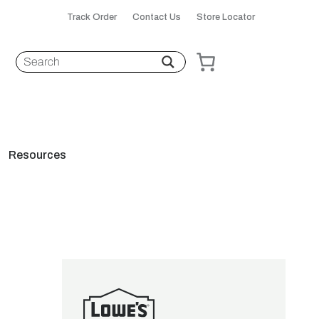
Track Order
Contact Us
Store Locator
Resources