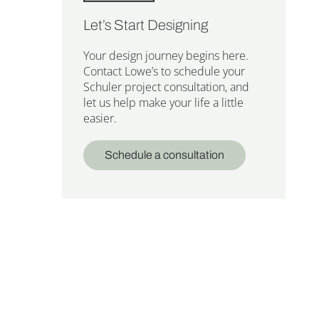
Let’s Start Designing
Your design journey begins here.
Contact Lowe’s to schedule your
Schuler project consultation, and
let us help make your life a little
easier.
Schedule a consultation