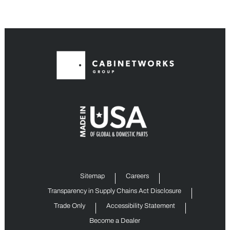
Sitemap
Careers
Transparency in Supply Chains Act Disclosure
Trade Only
Accessibility Statement
Become a Dealer