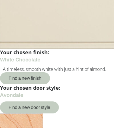
Your chosen finish:
White Chocolate
A timeless, smooth white with just a hint of almond.
Find a new finish
Your chosen door style:
Avondale
Find a new door style