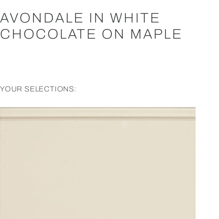
AVONDALE IN WHITE
CHOCOLATE ON MAPLE
YOUR SELECTIONS: