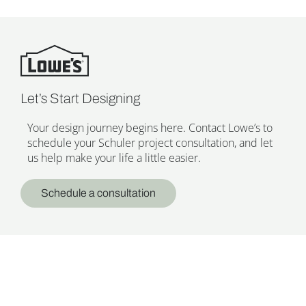
Let’s Start Designing
Your design journey begins here. Contact Lowe’s to
schedule your Schuler project consultation, and let
us help make your life a little easier.
Schedule a consultation