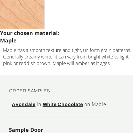
Your chosen material:
Maple
Maple has a smooth texture and tight, uniform grain patterns.
Generally creamy white, it can vary from bright white to light
pink or reddish brown. Maple will amber as it ages.
ORDER SAMPLES
in
on Maple
Avondale
White Chocolate
Sample Door