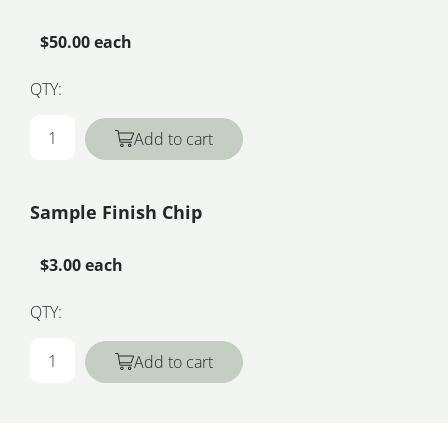
$50.00 each
QTY:
Add to cart
Sample Finish Chip
$3.00 each
QTY:
Add to cart