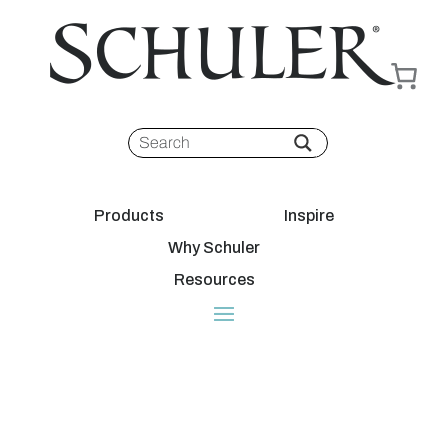
Products
Inspire
Why Schuler
Resources