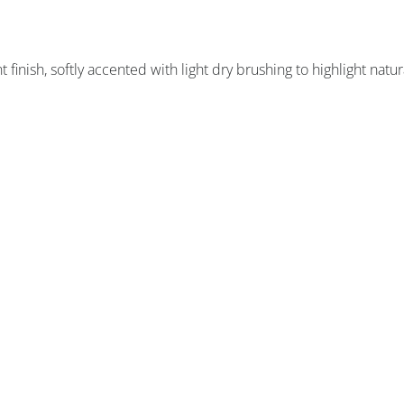
finish, softly accented with light dry brushing to highlight natur