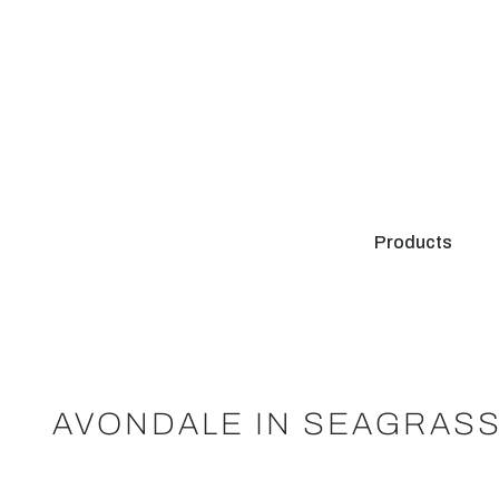
Products
AVONDALE IN SEAGRASS