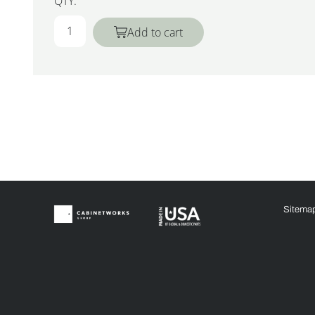
QTY:
Add to cart
Sitema