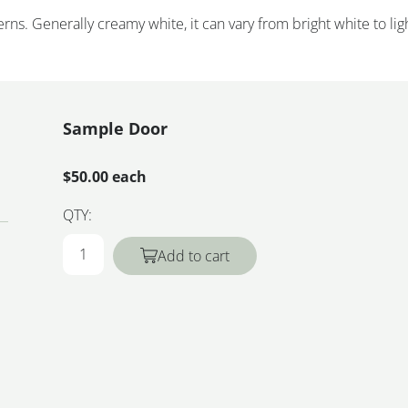
rns. Generally creamy white, it can vary from bright white to lig
Sample Door
$50.00 each
QTY:
Add to cart