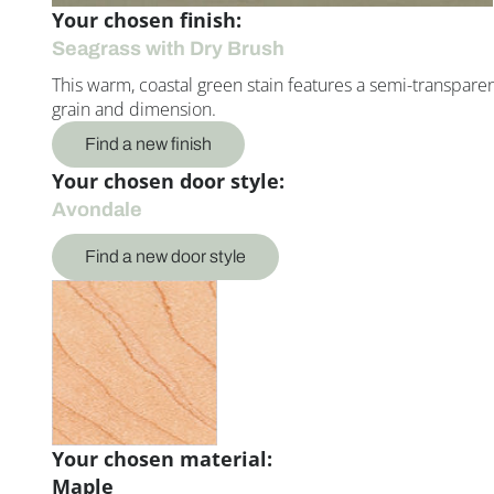
Your chosen finish:
Seagrass with Dry Brush
This warm, coastal green stain features a semi-transparent 
grain and dimension.
Find a new finish
Your chosen door style:
Avondale
Find a new door style
Your chosen material:
Maple