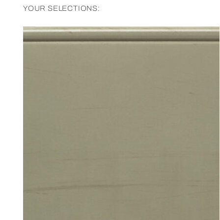
YOUR SELECTIONS: