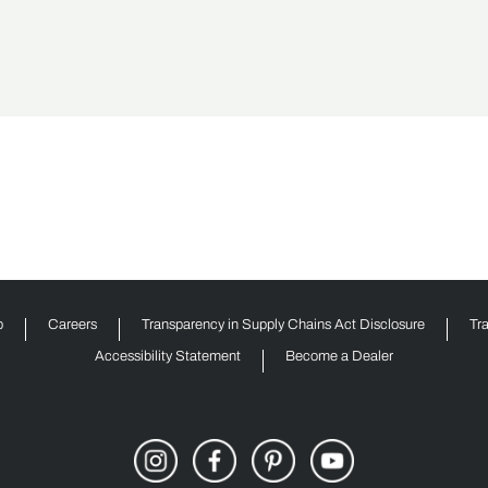
p
Careers
Transparency in Supply Chains Act Disclosure
Tr
Accessibility Statement
Become a Dealer