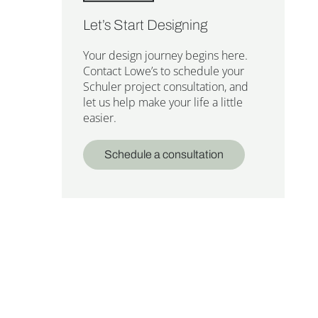
Let’s Start Designing
Your design journey begins here.
Contact Lowe’s to schedule your
Schuler project consultation, and
let us help make your life a little
easier.
Schedule a consultation