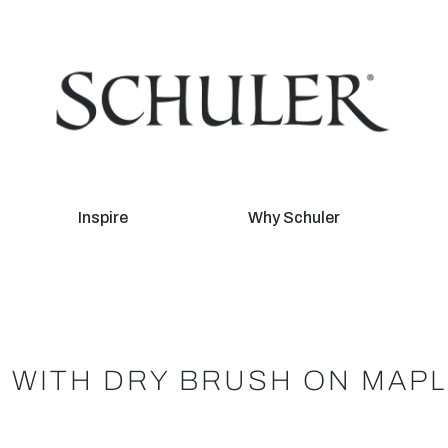
Inspire
Why Schuler
 WITH DRY BRUSH ON MAP