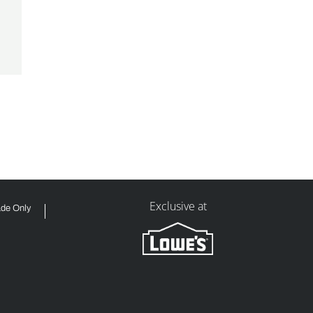
Exclusive at
ade Only