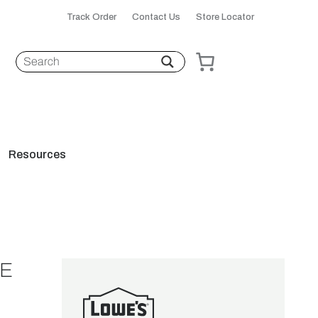
Track Order
Contact Us
Store Locator
Resources
LE