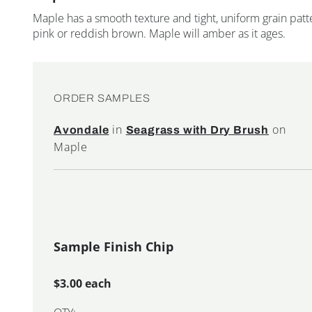
Maple has a smooth texture and tight, uniform grain patte
pink or reddish brown. Maple will amber as it ages.
ORDER SAMPLES
in
on
Avondale
Seagrass with Dry Brush
Maple
Sample Finish Chip
$3.00 each