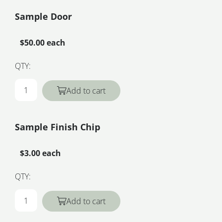
Sample Door
$50.00 each
QTY:
Add to cart
Sample Finish Chip
$3.00 each
QTY:
Add to cart