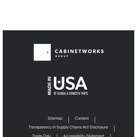
Sitemap
Careers
Transparency in Supply Chains Act Disclosure
Trade Only
Accessibility Statement