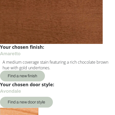
Your chosen finish:
Amaretto
A medium coverage stain featuring a rich chocolate brown
hue with gold undertones.
Find a new finish
Your chosen door style:
Avondale
Find a new door style