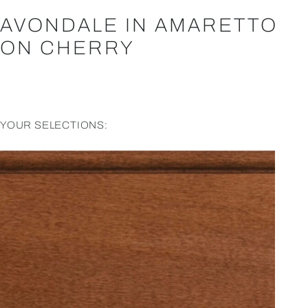
AVONDALE IN AMARETTO
ON CHERRY
YOUR SELECTIONS: