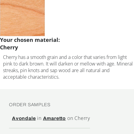
Your chosen material:
Cherry
Cherry has a smooth grain and a color that varies from light
pink to dark brown. It will darken or mellow with age. Mineral
streaks, pin knots and sap wood are all natural and
acceptable characteristics.
ORDER SAMPLES
in
on Cherry
Avondale
Amaretto