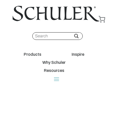
Products
Inspire
Why Schuler
Resources