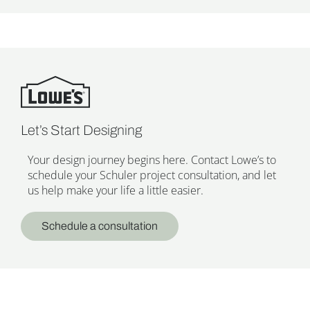
Let’s Start Designing
Your design journey begins here. Contact Lowe’s to
schedule your Schuler project consultation, and let
us help make your life a little easier.
Schedule a consultation