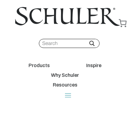
Products
Inspire
Why Schuler
Resources