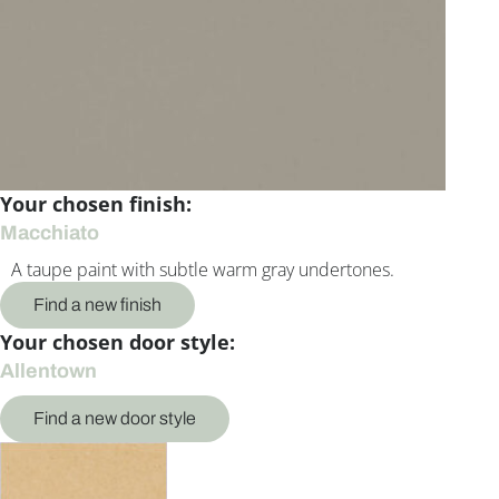
Your chosen finish:
Macchiato
A taupe paint with subtle warm gray undertones.
Find a new finish
Your chosen door style:
Allentown
Find a new door style