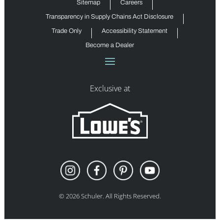
Sitemap
Careers
Transparency in Supply Chains Act Disclosure
Trade Only
Accessibility Statement
Become a Dealer
Exclusive at
©
2026
Schuler. All Rights Reserved.