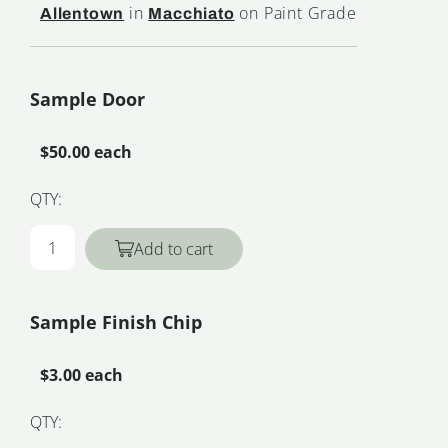
in
on Paint Grade
Allentown
Macchiato
Sample Door
$50.00 each
QTY:
Add to cart
Sample Finish Chip
$3.00 each
QTY: