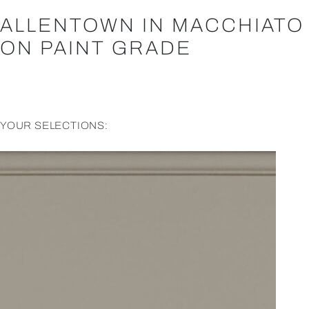
ALLENTOWN IN MACCHIATO
ON PAINT GRADE
YOUR SELECTIONS: