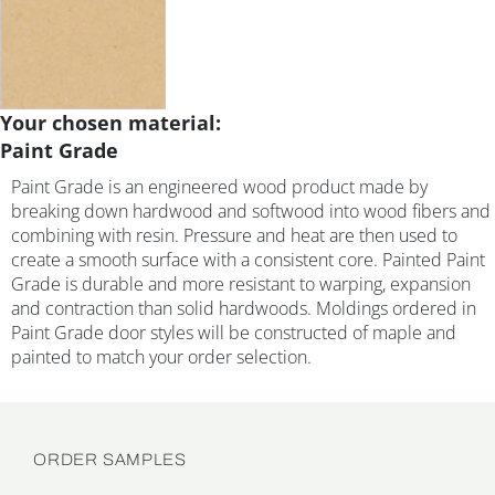
Your chosen material:
Paint Grade
Paint Grade is an engineered wood product made by
breaking down hardwood and softwood into wood fibers and
combining with resin. Pressure and heat are then used to
create a smooth surface with a consistent core. Painted Paint
Grade is durable and more resistant to warping, expansion
and contraction than solid hardwoods. Moldings ordered in
Paint Grade door styles will be constructed of maple and
painted to match your order selection.
ORDER SAMPLES