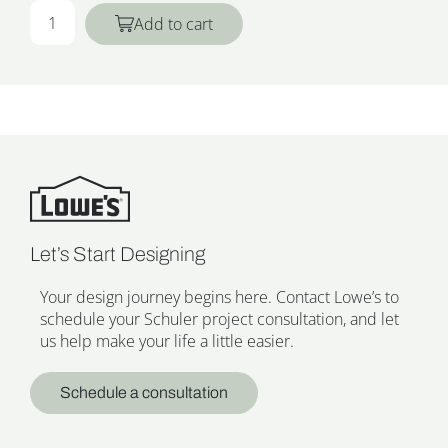
Add to cart
Let’s Start Designing
Your design journey begins here. Contact Lowe’s to
schedule your Schuler project consultation, and let
us help make your life a little easier.
Schedule a consultation