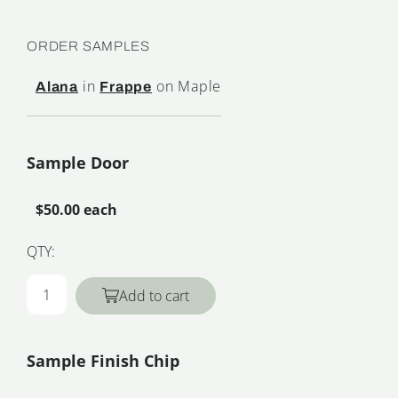
ORDER SAMPLES
in
on Maple
Alana
Frappe
Sample Door
$50.00 each
QTY:
Add to cart
Sample Finish Chip