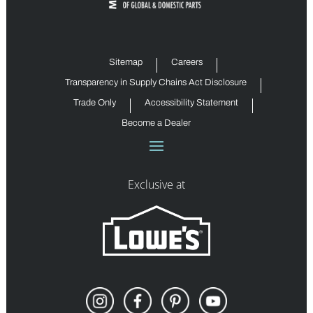
Sitemap
Careers
Transparency in Supply Chains Act Disclosure
Trade Only
Accessibility Statement
Become a Dealer
Exclusive at