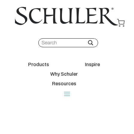
Products
Inspire
Why Schuler
Resources