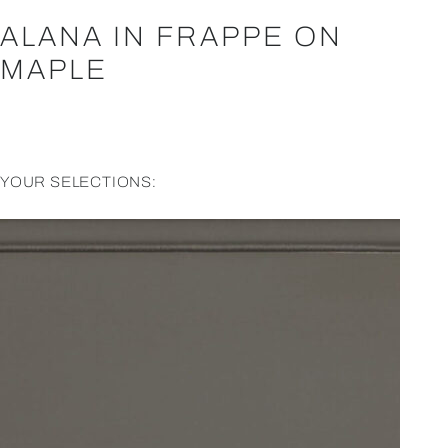
ALANA IN FRAPPE ON
MAPLE
YOUR SELECTIONS: