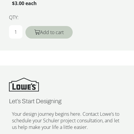
$3.00 each
QTY:
Add to cart
Let’s Start Designing
Your design journey begins here. Contact Lowe’s to
schedule your Schuler project consultation, and let
us help make your life a little easier.