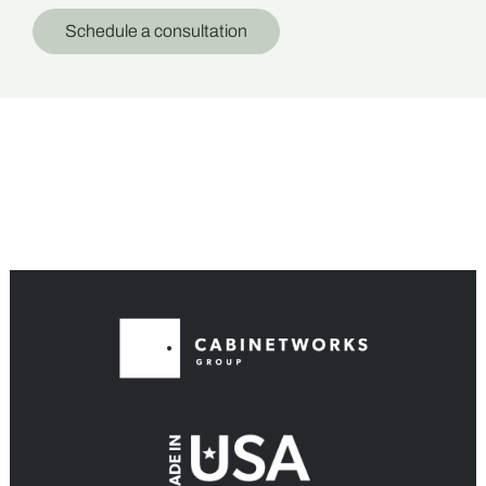
Schedule a consultation