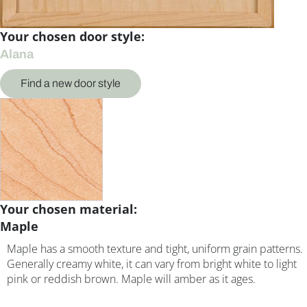
Your chosen door style:
Alana
Find a new door style
Your chosen material:
Maple
Maple has a smooth texture and tight, uniform grain patterns.
Generally creamy white, it can vary from bright white to light
pink or reddish brown. Maple will amber as it ages.