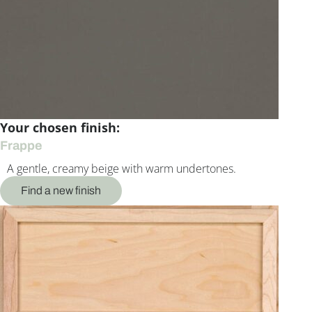
Your chosen finish:
Frappe
A gentle, creamy beige with warm undertones.
Find a new finish